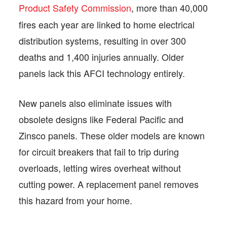
Product Safety Commission
, more than 40,000
fires each year are linked to home electrical
distribution systems, resulting in over 300
deaths and 1,400 injuries annually. Older
panels lack this AFCI technology entirely.
New panels also eliminate issues with
obsolete designs like Federal Pacific and
Zinsco panels. These older models are known
for circuit breakers that fail to trip during
overloads, letting wires overheat without
cutting power. A replacement panel removes
this hazard from your home.