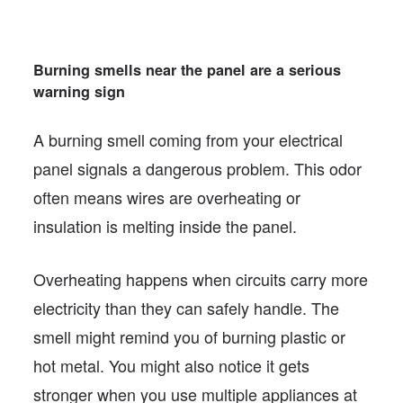
Burning smells near the panel are a serious
warning sign
A burning smell coming from your electrical
panel signals a dangerous problem. This odor
often means wires are overheating or
insulation is melting inside the panel.
Overheating happens when circuits carry more
electricity than they can safely handle. The
smell might remind you of burning plastic or
hot metal. You might also notice it gets
stronger when you use multiple appliances at