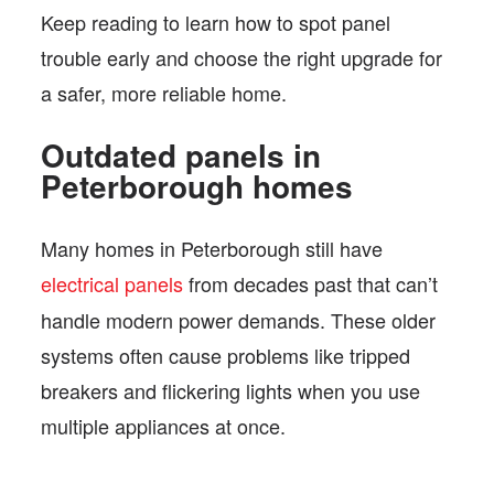
Keep reading to learn how to spot panel
trouble early and choose the right upgrade for
a safer, more reliable home.
Outdated panels in
Peterborough homes
Many homes in Peterborough still have
electrical panels
from decades past that can’t
handle modern power demands. These older
systems often cause problems like tripped
breakers and flickering lights when you use
multiple appliances at once.