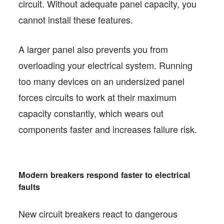
circuit. Without adequate panel capacity, you
cannot install these features.
A larger panel also prevents you from
overloading your electrical system. Running
too many devices on an undersized panel
forces circuits to work at their maximum
capacity constantly, which wears out
components faster and increases failure risk.
Modern breakers respond faster to electrical
faults
New circuit breakers react to dangerous