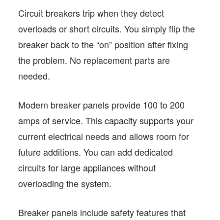
Circuit breakers trip when they detect
overloads or short circuits. You simply flip the
breaker back to the “on” position after fixing
the problem. No replacement parts are
needed.
Modern breaker panels provide 100 to 200
amps of service. This capacity supports your
current electrical needs and allows room for
future additions. You can add dedicated
circuits for large appliances without
overloading the system.
Breaker panels include safety features that