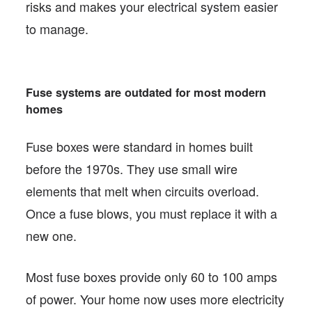
risks and makes your electrical system easier
to manage.
Fuse systems are outdated for most modern
homes
Fuse boxes were standard in homes built
before the 1970s. They use small wire
elements that melt when circuits overload.
Once a fuse blows, you must replace it with a
new one.
Most fuse boxes provide only 60 to 100 amps
of power. Your home now uses more electricity