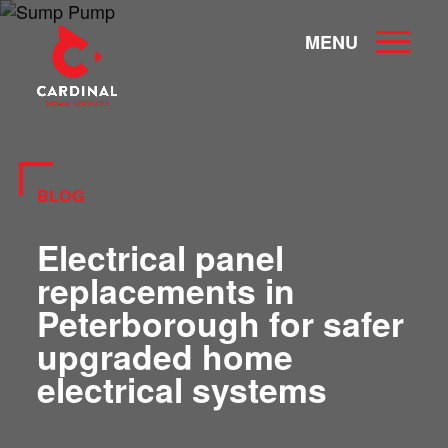
MENU
BLOG
Electrical panel
replacements in
Peterborough for safer
upgraded home
electrical systems