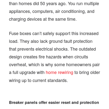
than homes did 50 years ago. You run multiple
appliances, computers, air conditioning, and
charging devices at the same time.
Fuse boxes can’t safely support this increased
load. They also lack ground fault protection
that prevents electrical shocks. The outdated
design creates fire hazards when circuits
overheat, which is why some homeowners pair
a full upgrade with
home rewiring
to bring older
wiring up to current standards.
Breaker panels offer easier reset and protection