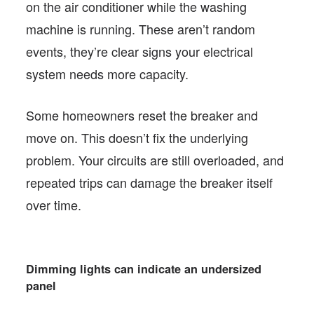
on the air conditioner while the washing
machine is running. These aren’t random
events, they’re clear signs your electrical
system needs more capacity.
Some homeowners reset the breaker and
move on. This doesn’t fix the underlying
problem. Your circuits are still overloaded, and
repeated trips can damage the breaker itself
over time.
Dimming lights can indicate an undersized
panel