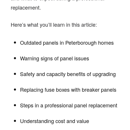
replacement.
Here’s what you’ll learn in this article:
Outdated panels in Peterborough homes
Warning signs of panel issues
Safety and capacity benefits of upgrading
Replacing fuse boxes with breaker panels
Steps in a professional panel replacement
Understanding cost and value