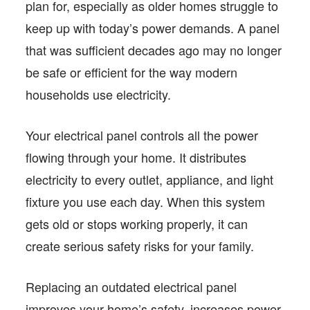
plan for, especially as older homes struggle to
keep up with today’s power demands. A panel
that was sufficient decades ago may no longer
be safe or efficient for the way modern
households use electricity.
Your electrical panel controls all the power
flowing through your home. It distributes
electricity to every outlet, appliance, and light
fixture you use each day. When this system
gets old or stops working properly, it can
create serious safety risks for your family.
Replacing an outdated electrical panel
improves your home’s safety, increases power