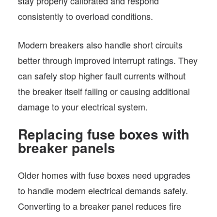
stay properly calibrated and respond
consistently to overload conditions.
Modern breakers also handle short circuits
better through improved interrupt ratings. They
can safely stop higher fault currents without
the breaker itself failing or causing additional
damage to your electrical system.
Replacing fuse boxes with
breaker panels
Older homes with fuse boxes need upgrades
to handle modern electrical demands safely.
Converting to a breaker panel reduces fire