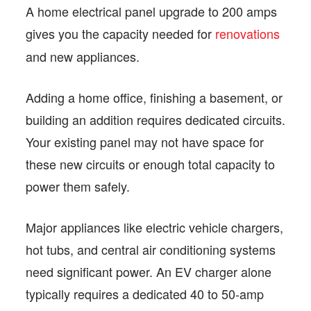
A home electrical panel upgrade to 200 amps
gives you the capacity needed for
renovations
and new appliances.
Adding a home office, finishing a basement, or
building an addition requires dedicated circuits.
Your existing panel may not have space for
these new circuits or enough total capacity to
power them safely.
Major appliances like electric vehicle chargers,
hot tubs, and central air conditioning systems
need significant power. An EV charger alone
typically requires a dedicated 40 to 50-amp