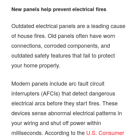
New panels help prevent electrical fires
Outdated electrical panels are a leading cause
of house fires. Old panels often have worn
connections, corroded components, and
outdated safety features that fail to protect
your home properly.
Modern panels include arc fault circuit
interrupters (AFCIs) that detect dangerous
electrical arcs before they start fires. These
devices sense abnormal electrical patterns in
your wiring and shut off power within
milliseconds. According to the
U.S. Consumer