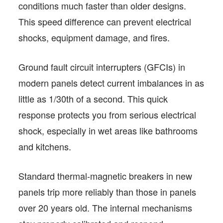
conditions much faster than older designs.
This speed difference can prevent electrical
shocks, equipment damage, and fires.
Ground fault circuit interrupters (GFCIs) in
modern panels detect current imbalances in as
little as 1/30th of a second. This quick
response protects you from serious electrical
shock, especially in wet areas like bathrooms
and kitchens.
Standard thermal-magnetic breakers in new
panels trip more reliably than those in panels
over 20 years old. The internal mechanisms