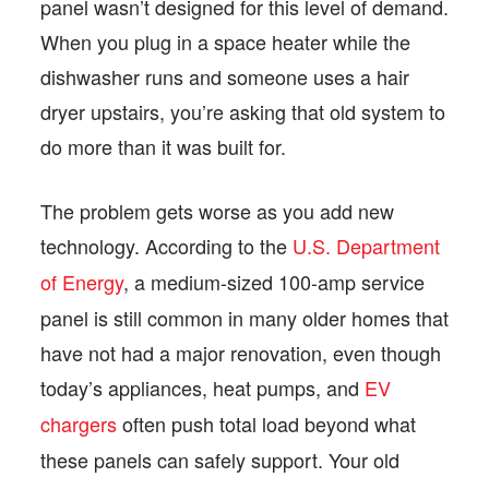
panel wasn’t designed for this level of demand.
When you plug in a space heater while the
dishwasher runs and someone uses a hair
dryer upstairs, you’re asking that old system to
do more than it was built for.
The problem gets worse as you add new
technology. According to the
U.S. Department
of Energy
, a medium-sized 100-amp service
panel is still common in many older homes that
have not had a major renovation, even though
today’s appliances, heat pumps, and
EV
chargers
often push total load beyond what
these panels can safely support. Your old