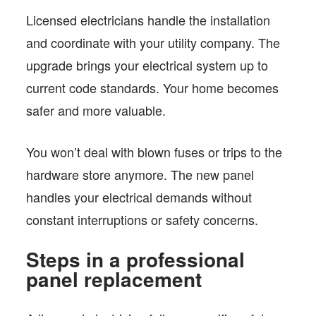
Licensed electricians handle the installation
and coordinate with your utility company. The
upgrade brings your electrical system up to
current code standards. Your home becomes
safer and more valuable.
You won’t deal with blown fuses or trips to the
hardware store anymore. The new panel
handles your electrical demands without
constant interruptions or safety concerns.
Steps in a professional
panel replacement