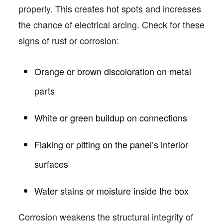
properly. This creates hot spots and increases
the chance of electrical arcing. Check for these
signs of rust or corrosion:
Orange or brown discoloration on metal
parts
White or green buildup on connections
Flaking or pitting on the panel’s interior
surfaces
Water stains or moisture inside the box
Corrosion weakens the structural integrity of