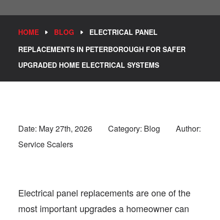
HOME
BLOG
ELECTRICAL PANEL
REPLACEMENTS IN PETERBOROUGH FOR SAFER
UPGRADED HOME ELECTRICAL SYSTEMS
Date:
May 27th, 2026
Category: Blog
Author:
Service Scalers
Electrical panel replacements are one of the
most important upgrades a homeowner can