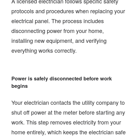
A licensed electrician follows specific safety
protocols and procedures when replacing your
electrical panel. The process includes
disconnecting power from your home,
installing new equipment, and verifying
everything works correctly.
Power is safely disconnected before work
begins
Your electrician contacts the utility company to
shut off power at the meter before starting any
work. This step removes electricity from your
home entirely, which keeps the electrician safe