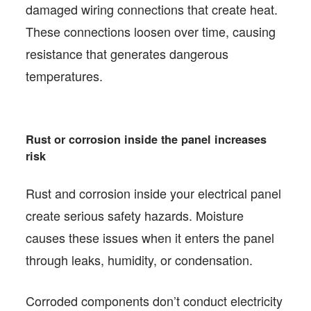
damaged wiring connections that create heat.
These connections loosen over time, causing
resistance that generates dangerous
temperatures.
Rust or corrosion inside the panel increases
risk
Rust and corrosion inside your electrical panel
create serious safety hazards. Moisture
causes these issues when it enters the panel
through leaks, humidity, or condensation.
Corroded components don’t conduct electricity