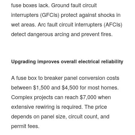
fuse boxes lack. Ground fault circuit
interrupters (GFCIs) protect against shocks in
wet areas. Arc fault circuit interrupters (AFCIs)
detect dangerous arcing and prevent fires.
Upgrading improves overall electrical reliability
A fuse box to breaker panel conversion costs
between $1,500 and $4,500 for most homes.
Complex projects can reach $7,000 when
extensive rewiring is required. The price
depends on panel size, circuit count, and
permit fees.