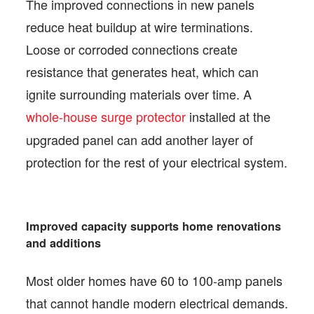
The improved connections in new panels
reduce heat buildup at wire terminations.
Loose or corroded connections create
resistance that generates heat, which can
ignite surrounding materials over time. A
whole-house surge protector
installed at the
upgraded panel can add another layer of
protection for the rest of your electrical system.
Improved capacity supports home renovations
and additions
Most older homes have 60 to 100-amp panels
that cannot handle modern electrical demands.