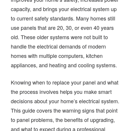
capacity, and brings your electrical system up
to current safety standards. Many homes still
use panels that are 20, 30, or even 40 years
old. These older systems were not built to
handle the electrical demands of modern
homes with multiple computers, kitchen
appliances, and heating and cooling systems.
Knowing when to replace your panel and what
the process involves helps you make smart
decisions about your home’s electrical system.
This guide covers the warning signs that point
to panel problems, the benefits of upgrading,
and what to expect during a professional