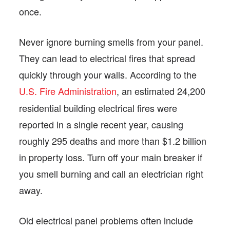
once.
Never ignore burning smells from your panel.
They can lead to electrical fires that spread
quickly through your walls. According to the
U.S. Fire Administration
, an estimated 24,200
residential building electrical fires were
reported in a single recent year, causing
roughly 295 deaths and more than $1.2 billion
in property loss. Turn off your main breaker if
you smell burning and call an electrician right
away.
Old electrical panel problems often include