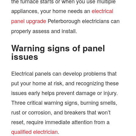
the furnace starts or when you use multiple
appliances, your home needs an
electrical
panel upgrade
Peterborough electricians can
properly assess and install.
Warning signs of panel
issues
Electrical panels can develop problems that
put your home at risk, and recognizing these
issues early helps prevent damage or injury.
Three critical warning signs, burning smells,
rust or corrosion, and breakers that won’t
reset, require immediate attention from a
qualified electrician
.