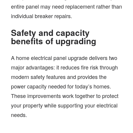
entire panel may need replacement rather than
individual breaker repairs.
Safety and capacity
benefits of upgrading
A home electrical panel upgrade delivers two
major advantages: it reduces fire risk through
modern safety features and provides the
power capacity needed for today’s homes.
These improvements work together to protect
your property while supporting your electrical
needs.