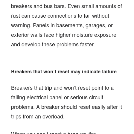
breakers and bus bars. Even small amounts of
rust can cause connections to fail without
warning. Panels in basements, garages, or
exterior walls face higher moisture exposure
and develop these problems faster.
Breakers that won’t reset may indicate failure
Breakers that trip and won’t reset point to a
failing electrical panel or serious circuit
problems. A breaker should reset easily after it
trips from an overload.
When you can’t reset a breaker, the