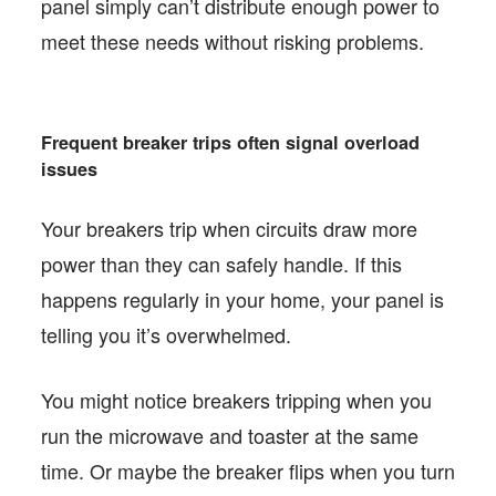
panel simply can’t distribute enough power to
meet these needs without risking problems.
Frequent breaker trips often signal overload
issues
Your breakers trip when circuits draw more
power than they can safely handle. If this
happens regularly in your home, your panel is
telling you it’s overwhelmed.
You might notice breakers tripping when you
run the microwave and toaster at the same
time. Or maybe the breaker flips when you turn