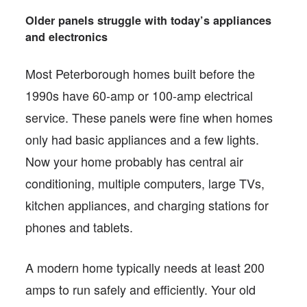
Older panels struggle with today’s appliances
and electronics
Most Peterborough homes built before the
1990s have 60-amp or 100-amp electrical
service. These panels were fine when homes
only had basic appliances and a few lights.
Now your home probably has central air
conditioning, multiple computers, large TVs,
kitchen appliances, and charging stations for
phones and tablets.
A modern home typically needs at least 200
amps to run safely and efficiently. Your old