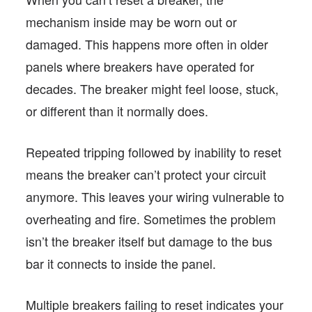
mechanism inside may be worn out or
damaged. This happens more often in older
panels where breakers have operated for
decades. The breaker might feel loose, stuck,
or different than it normally does.
Repeated tripping followed by inability to reset
means the breaker can’t protect your circuit
anymore. This leaves your wiring vulnerable to
overheating and fire. Sometimes the problem
isn’t the breaker itself but damage to the bus
bar it connects to inside the panel.
Multiple breakers failing to reset indicates your