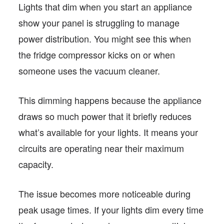
Lights that dim when you start an appliance
show your panel is struggling to manage
power distribution. You might see this when
the fridge compressor kicks on or when
someone uses the vacuum cleaner.
This dimming happens because the appliance
draws so much power that it briefly reduces
what’s available for your lights. It means your
circuits are operating near their maximum
capacity.
The issue becomes more noticeable during
peak usage times. If your lights dim every time