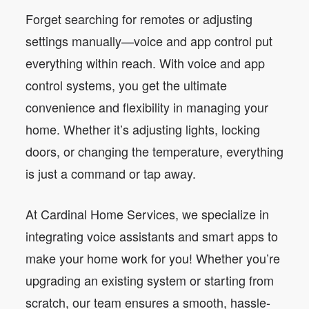
Forget searching for remotes or adjusting
settings manually—voice and app control put
everything within reach. With voice and app
control systems, you get the ultimate
convenience and flexibility in managing your
home. Whether it’s adjusting lights, locking
doors, or changing the temperature, everything
is just a command or tap away.
At Cardinal Home Services, we specialize in
integrating voice assistants and smart apps to
make your home work for you! Whether you’re
upgrading an existing system or starting from
scratch, our team ensures a smooth, hassle-