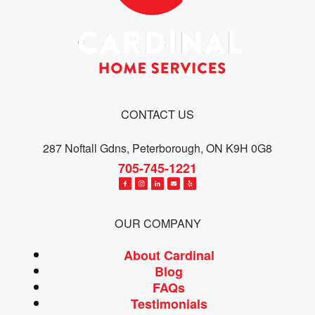
CONTACT US
287 Noftall Gdns, Peterborough, ON K9H 0G8
705-745-1221
OUR COMPANY
About Cardinal
Blog
FAQs
Testimonials