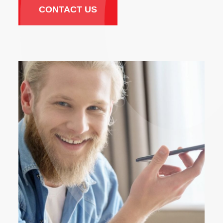
CONTACT US