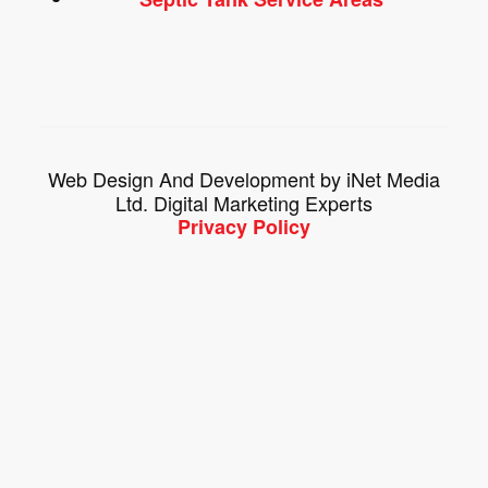
Web Design And Development by iNet Media
Ltd. Digital Marketing Experts
Privacy Policy