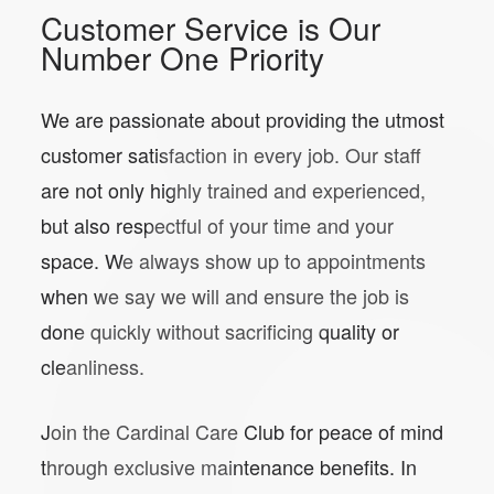
Customer Service is Our
Number One Priority
We are passionate about providing the utmost
customer satisfaction in every job. Our staff
are not only highly trained and experienced,
but also respectful of your time and your
space. We always show up to appointments
when we say we will and ensure the job is
done quickly without sacrificing quality or
cleanliness.
Join the Cardinal Care Club for peace of mind
through exclusive maintenance benefits. In