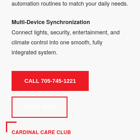
automation routines to match your daily needs.
Multi-Device Synchronization
Connect lights, security, entertainment, and
climate control into one smooth, fully
integrated system.
CALL 705-745-1221
BOOK NOW
CARDINAL CARE CLUB