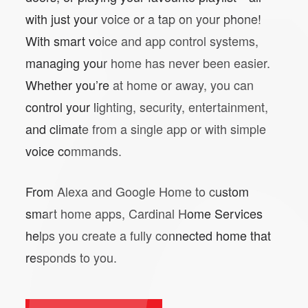
with just your voice or a tap on your phone!
With smart voice and app control systems,
managing your home has never been easier.
Whether you’re at home or away, you can
control your lighting, security, entertainment,
and climate from a single app or with simple
voice commands.
From Alexa and Google Home to custom
smart home apps, Cardinal Home Services
helps you create a fully connected home that
responds to you.