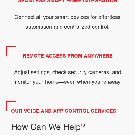
SEAMLESS SMART HOME INTEGRATION
Connect all your smart devices for effortless
automation and centralized control.
REMOTE ACCESS FROM ANYWHERE
Adjust settings, check security cameras, and
monitor your home—even when you’re away.
OUR VOICE AND APP CONTROL SERVICES
How Can We Help?