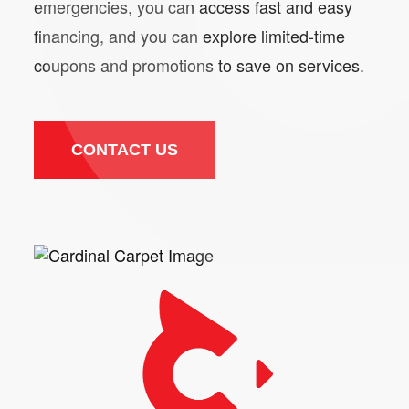
emergencies, you can access fast and easy
financing, and you can explore limited-time
coupons and promotions to save on services.
CONTACT US