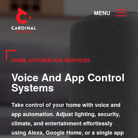
MENU
HOME AUTOMATION SERVICES
Voice And App Control
Systems
Take control of your home with voice and
app automation. Adjust lighting, security,
climate, and entertainment effortlessly
using Alexa, Google Home, or a single app