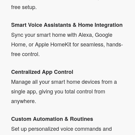
free setup.
Smart Voice Assistants & Home Integration
Sync your smart home with Alexa, Google
Home, or Apple HomeKit for seamless, hands-
free control.
Centralized App Control
Manage all your smart home devices from a
single app, giving you total control from
anywhere.
Custom Automation & Routines
Set up personalized voice commands and