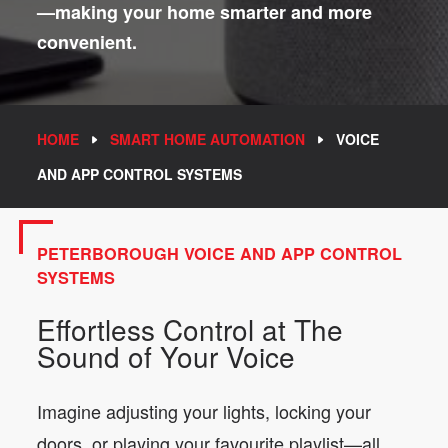
—making your home smarter and more
convenient.
HOME
SMART HOME AUTOMATION
VOICE
AND APP CONTROL SYSTEMS
PETERBOROUGH VOICE AND APP CONTROL
SYSTEMS
Effortless Control at The
Sound of Your Voice
Imagine adjusting your lights, locking your
doors, or playing your favourite playlist—all