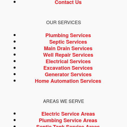
Contact Us
OUR SERVICES
Plumbing Services
Septic Services
Main Drain Services
Well Repair Services
Electrical Services
Excavation Services
Generator Services
Home Automation Services
AREAS WE SERVE
Electric Service Areas
Plumbing Service Areas
Septic Tank Service Areas