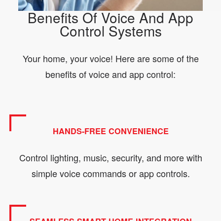
Benefits Of Voice And App
Control Systems
Your home, your voice! Here are some of the
benefits of voice and app control:
HANDS-FREE CONVENIENCE
Control lighting, music, security, and more with
simple voice commands or app controls.