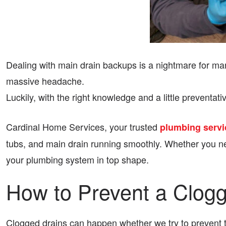
Dealing with main drain backups is a nightmare for ma
massive headache.
Luckily, with the right knowledge and a little preven
Cardinal Home Services, your trusted
plumbing servi
tubs, and main drain running smoothly. Whether you ne
your plumbing system in top shape.
How to Prevent a Clog
Clogged drains can happen whether we try to prevent th