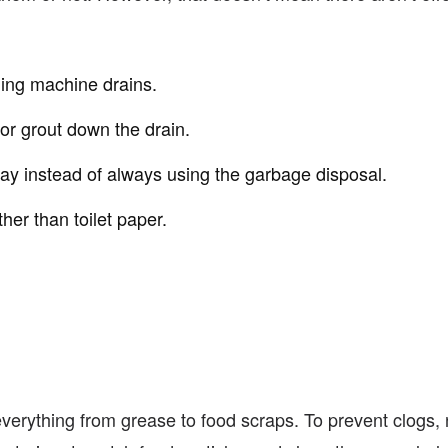
hing machine drains.
or grout down the drain.
ay instead of always using the garbage disposal.
her than toilet paper.
verything from grease to food scraps. To prevent clogs, n