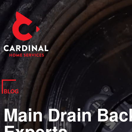
BLOG
Main Drain Bac
Experts