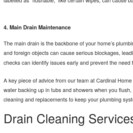
labelled as “flushable,” like certain wipes, can cause 
4. Main Drain Maintenance
The main drain is the backbone of your home’s plumbin
and foreign objects can cause serious blockages, leadi
checks can identify issues early and prevent the need 
A key piece of advice from our team at Cardinal Home Se
water backing up in tubs and showers when you flush, it 
cleaning and replacements to keep your plumbing syst
Drain Cleaning Servic