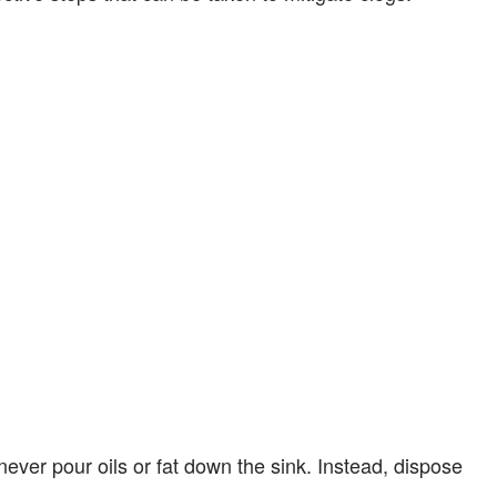
ever pour oils or fat down the sink. Instead, dispose