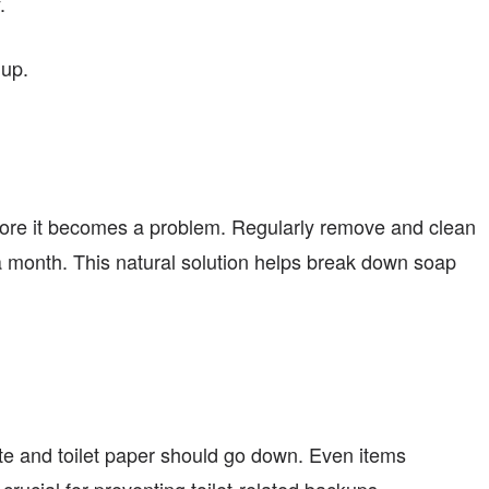
.
dup.
fore it becomes a problem. Regularly remove and clean
a month. This natural solution helps break down soap
aste and toilet paper should go down. Even items