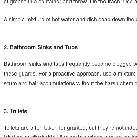
of grease in a container and throw it in the trash. Use 
A simple mixture of hot water and dish soap down the d
2. Bathroom Sinks and Tubs
Bathroom sinks and tubs frequently become clogged wi
these guards. For a proactive approach, use a mixture
scum and hair accumulations without the harsh chemic
3. Toilets
Toilets are often taken for granted, but they’re not in