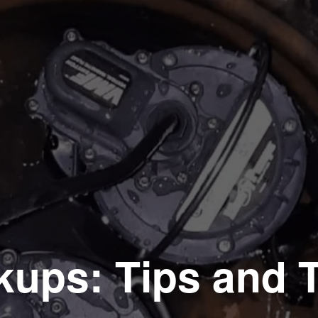
kups: Tips and T