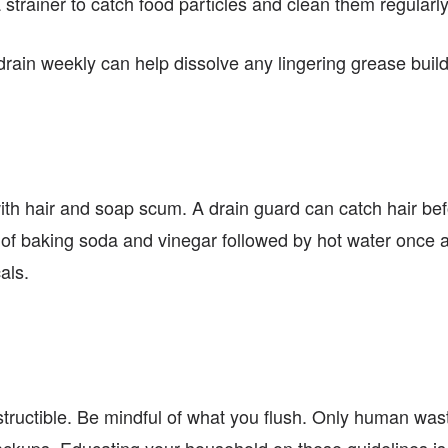
a strainer to catch food particles and clean them regularly
rain weekly can help dissolve any lingering grease buil
th hair and soap scum. A drain guard can catch hair be
 of baking soda and vinegar followed by hot water once 
als.
destructible. Be mindful of what you flush. Only human w