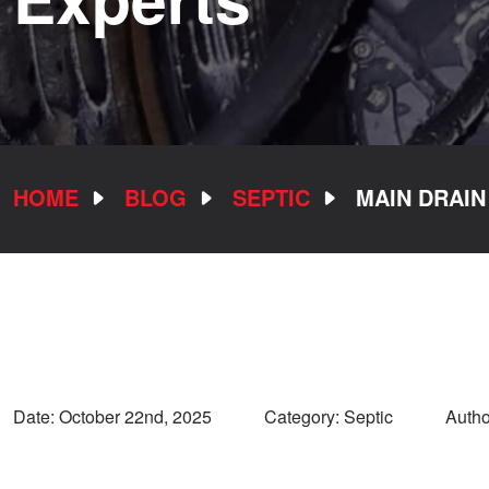
HOME
BLOG
SEPTIC
MAIN DRAIN
Date:
October 22nd, 2025
Category: Septic
Autho