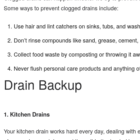
Some ways to prevent clogged drains include:
Use hair and lint catchers on sinks, tubs, and was
Don’t rinse compounds like sand, grease, cement, 
Collect food waste by composting or throwing it aw
Never flush personal care products and anything ot
Drain Backup
1. Kitchen Drains
Your kitchen drain works hard every day, dealing with e