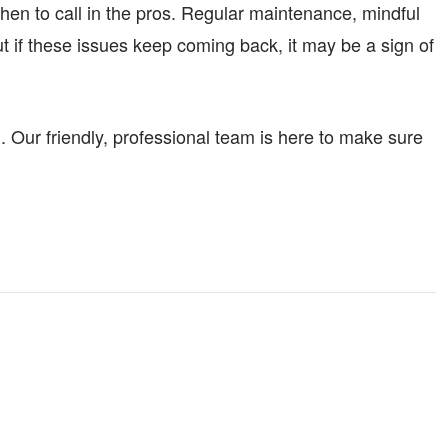
en to call in the pros. Regular maintenance, mindful
t if these issues keep coming back, it may be a sign of
. Our friendly, professional team is here to make sure