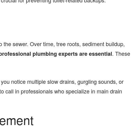
rucial for preventing toilet-related backups.
 the sewer. Over time, tree roots, sediment buildup,
. These
professional plumbing experts are essential
 you notice multiple slow drains, gurgling sounds, or
to call in professionals who specialize in main drain
cement