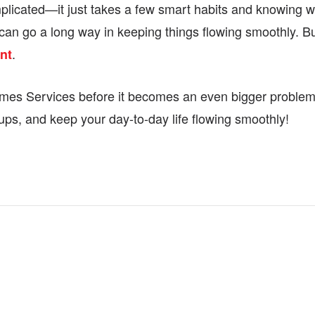
licated—it just takes a few smart habits and knowing wh
 can go a long way in keeping things flowing smoothly. Bu
.
nt
 Homes Services before it becomes an even bigger problem
ups, and keep your day-to-day life flowing smoothly!