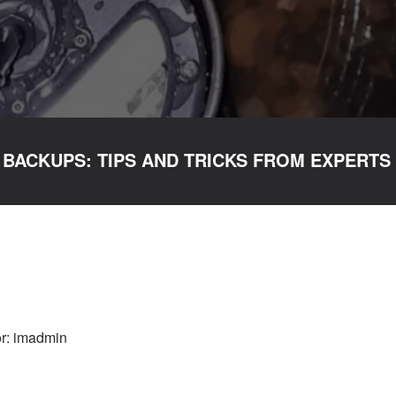
 BACKUPS: TIPS AND TRICKS FROM EXPERTS
r: imadmin