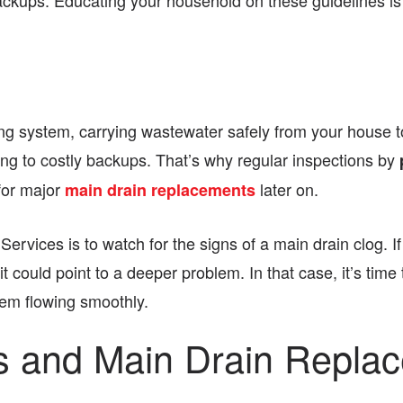
backups. Educating your household on these guidelines is c
g system, carrying wastewater safely from your house to
ng to costly backups. That’s why regular inspections by
for major
later on.
main drain replacements
rvices is to watch for the signs of a main drain clog. If
could point to a deeper problem. In that case, it’s time 
em flowing smoothly.
es and Main Drain Repla