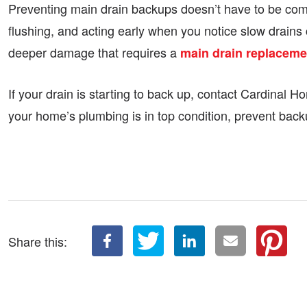
Preventing main drain backups doesn’t have to be comp
flushing, and acting early when you notice slow drains
deeper damage that requires a
main drain replaceme
If your drain is starting to back up, contact Cardinal
your home’s plumbing is in top condition, prevent back
Share this: