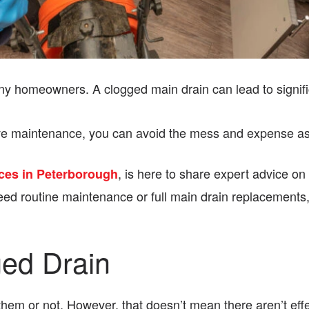
ny homeowners. A clogged main drain can lead to signif
tative maintenance, you can avoid the mess and expense a
, is here to share expert advice on
ces in Peterborough
ed routine maintenance or full main drain replacements,
ged Drain
em or not. However, that doesn’t mean there aren’t effec