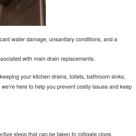
icant water damage, unsanitary conditions, and a
ssociated with main drain replacements.
 keeping your kitchen drains, toilets, bathroom sinks,
 we’re here to help you prevent costly issues and keep
tive steps that can be taken to mitigate clogs.