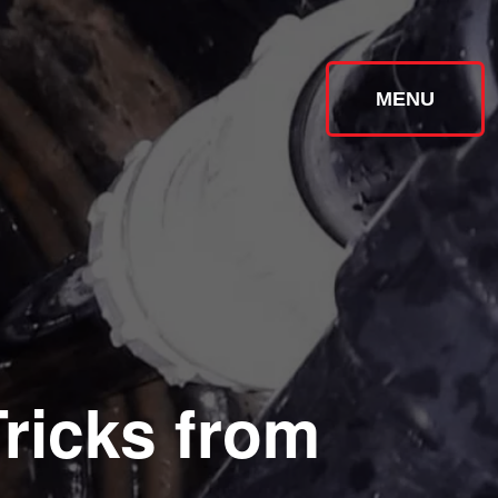
MENU
ricks from