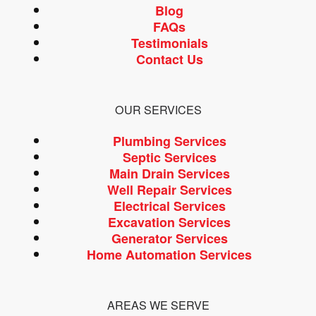
Blog
FAQs
Testimonials
Contact Us
OUR SERVICES
Plumbing Services
Septic Services
Main Drain Services
Well Repair Services
Electrical Services
Excavation Services
Generator Services
Home Automation Services
AREAS WE SERVE