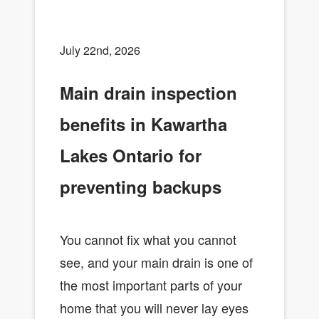
July 22nd, 2026
Main drain inspection
benefits in Kawartha
Lakes Ontario for
preventing backups
You cannot fix what you cannot
see, and your main drain is one of
the most important parts of your
home that you will never lay eyes