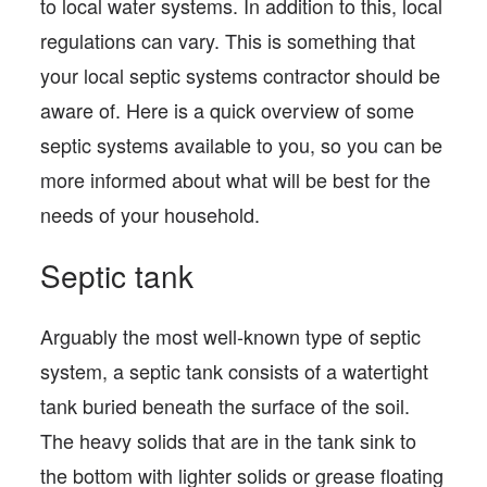
to local water systems. In addition to this, local
regulations can vary. This is something that
your local septic systems contractor should be
aware of. Here is a quick overview of some
septic systems available to you, so you can be
more informed about what will be best for the
needs of your household.
Septic tank
Arguably the most well-known type of septic
system, a septic tank consists of a watertight
tank buried beneath the surface of the soil.
The heavy solids that are in the tank sink to
the bottom with lighter solids or grease floating