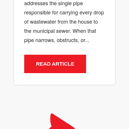
addresses the single pipe
responsible for carrying every drop
of wastewater from the house to
the municipal sewer. When that
pipe narrows, obstructs, or...
READ ARTICLE