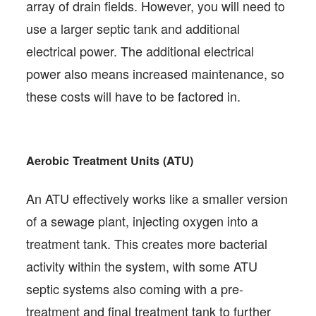
array of drain fields. However, you will need to
use a larger septic tank and additional
electrical power. The additional electrical
power also means increased maintenance, so
these costs will have to be factored in.
Aerobic Treatment Units (ATU)
An ATU effectively works like a smaller version
of a sewage plant, injecting oxygen into a
treatment tank. This creates more bacterial
activity within the system, with some ATU
septic systems also coming with a pre-
treatment and final treatment tank to further