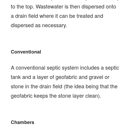
to the top. Wastewater is then dispersed onto
a drain field where it can be treated and
dispersed as necessary.
Conventional
A conventional septic system includes a septic
tank and a layer of geofabric and gravel or
stone in the drain field (the idea being that the
geofabric keeps the stone layer clean).
Chambers