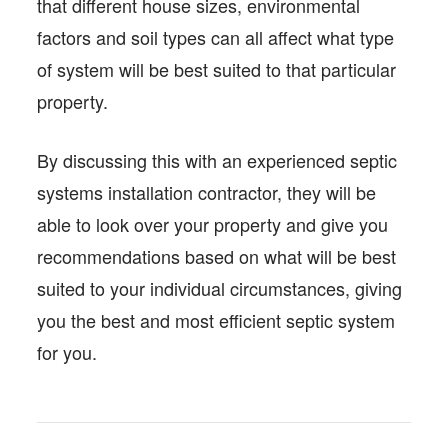
that different house sizes, environmental
factors and soil types can all affect what type
of system will be best suited to that particular
property.
By discussing this with an experienced septic
systems installation contractor, they will be
able to look over your property and give you
recommendations based on what will be best
suited to your individual circumstances, giving
you the best and most efficient septic system
for you.