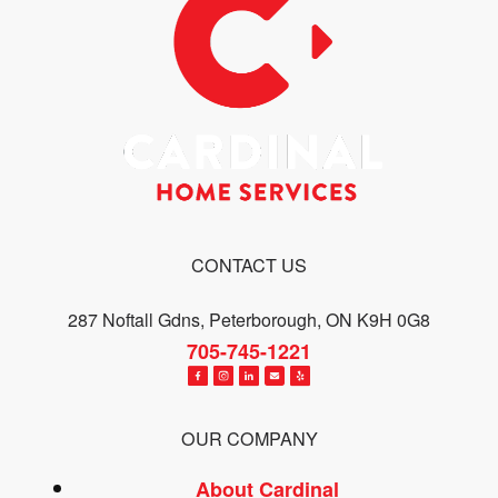
CONTACT US
287 Noftall Gdns, Peterborough, ON K9H 0G8
705-745-1221
OUR COMPANY
About Cardinal