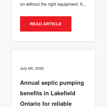
on without the right equipment. It...
READ ARTICLE
July 6th, 2026
Annual septic pumping
benefits in Lakefield
Ontario for reliable