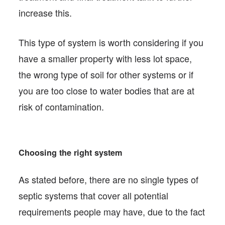
increase this.
This type of system is worth considering if you
have a smaller property with less lot space,
the wrong type of soil for other systems or if
you are too close to water bodies that are at
risk of contamination.
Choosing the right system
As stated before, there are no single types of
septic systems that cover all potential
requirements people may have, due to the fact