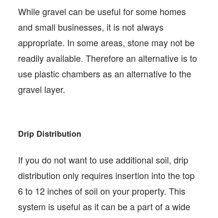
While gravel can be useful for some homes
and small businesses, it is not always
appropriate. In some areas, stone may not be
readily available. Therefore an alternative is to
use plastic chambers as an alternative to the
gravel layer.
Drip Distribution
If you do not want to use additional soil, drip
distribution only requires insertion into the top
6 to 12 inches of soil on your property. This
system is useful as it can be a part of a wide