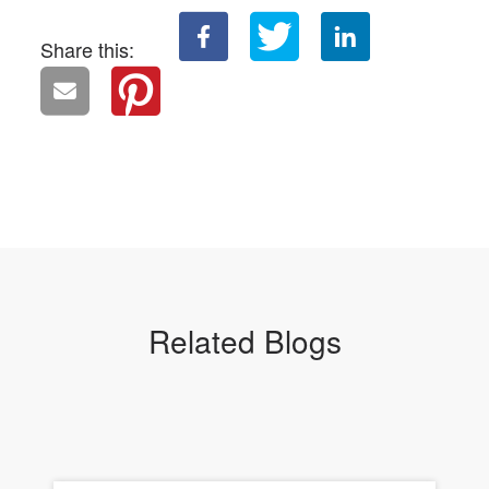
Share this:
Related Blogs