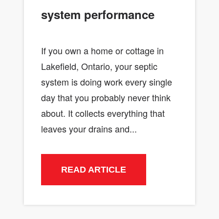
system performance
If you own a home or cottage in
Lakefield, Ontario, your septic
system is doing work every single
day that you probably never think
about. It collects everything that
leaves your drains and...
READ ARTICLE