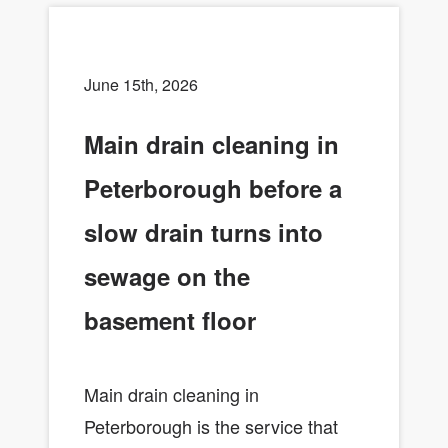
June 15th, 2026
Main drain cleaning in
Peterborough before a
slow drain turns into
sewage on the
basement floor
Main drain cleaning in
Peterborough is the service that