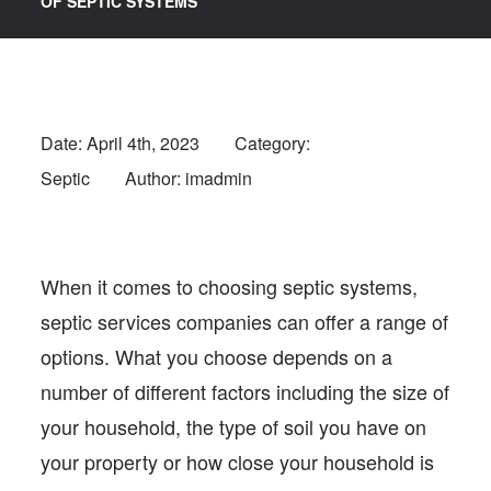
OF SEPTIC SYSTEMS
Date:
April 4th, 2023
Category:
Septic
Author: imadmin
When it comes to choosing septic systems,
septic services companies can offer a range of
options. What you choose depends on a
number of different factors including the size of
your household, the type of soil you have on
your property or how close your household is