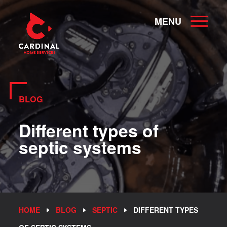
MENU
BLOG
Different types of
septic systems
HOME
BLOG
SEPTIC
DIFFERENT TYPES