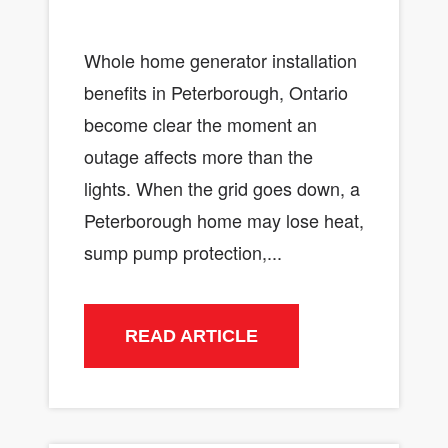
Whole home generator installation
benefits in Peterborough, Ontario
become clear the moment an
outage affects more than the
lights. When the grid goes down, a
Peterborough home may lose heat,
sump pump protection,...
READ ARTICLE