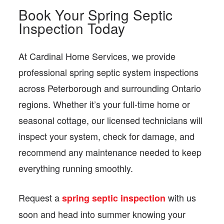
Book Your Spring Septic
Inspection Today
At Cardinal Home Services, we provide
professional spring septic system inspections
across Peterborough and surrounding Ontario
regions. Whether it’s your full-time home or
seasonal cottage, our licensed technicians will
inspect your system, check for damage, and
recommend any maintenance needed to keep
everything running smoothly.
Request a
with us
spring septic inspection
soon and head into summer knowing your