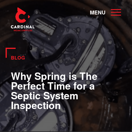
MENU
BLOG
Why Spring is The
Perfect Time for a
Septic System
Inspection