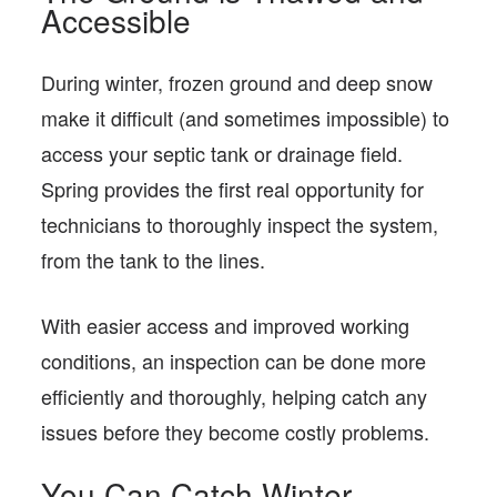
Accessible
During winter, frozen ground and deep snow
make it difficult (and sometimes impossible) to
access your septic tank or drainage field.
Spring provides the first real opportunity for
technicians to thoroughly inspect the system,
from the tank to the lines.
With easier access and improved working
conditions, an inspection can be done more
efficiently and thoroughly, helping catch any
issues before they become costly problems.
You Can Catch Winter