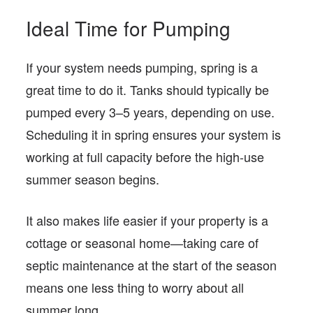
Ideal Time for Pumping
If your system needs pumping, spring is a
great time to do it. Tanks should typically be
pumped every 3–5 years, depending on use.
Scheduling it in spring ensures your system is
working at full capacity before the high-use
summer season begins.
It also makes life easier if your property is a
cottage or seasonal home—taking care of
septic maintenance at the start of the season
means one less thing to worry about all
summer long.