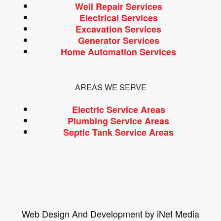
Well Repair Services
Electrical Services
Excavation Services
Generator Services
Home Automation Services
AREAS WE SERVE
Electric Service Areas
Plumbing Service Areas
Septic Tank Service Areas
Web Design And Development by iNet Media