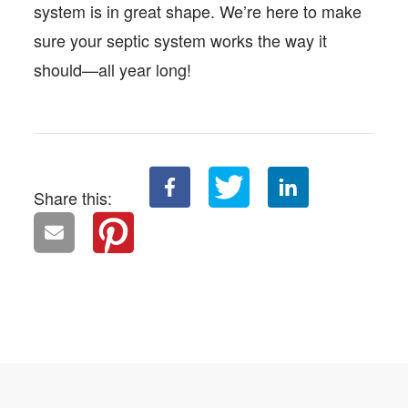
system is in great shape. We’re here to make
sure your septic system works the way it
should—all year long!
Share this: