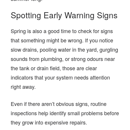
Spotting Early Warning Signs
Spring is also a good time to check for signs
that something might be wrong. If you notice
slow drains, pooling water in the yard, gurgling
sounds from plumbing, or strong odours near
the tank or drain field, those are clear
indicators that your system needs attention
right away.
Even if there aren’t obvious signs, routine
inspections help identify small problems before
they grow into expensive repairs.