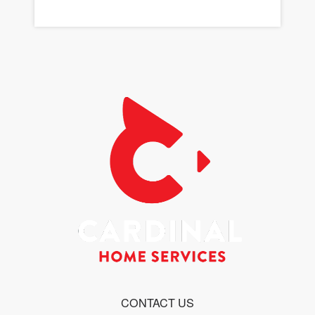
CONTACT US