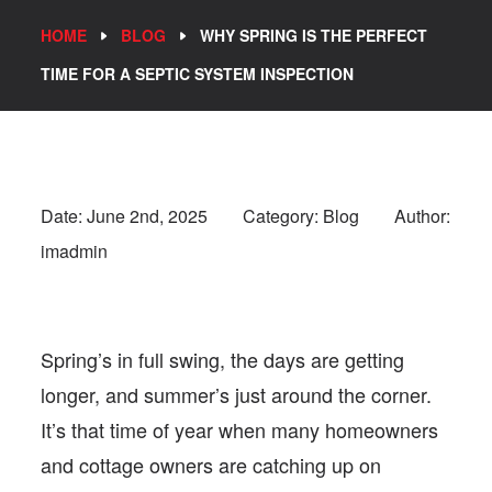
HOME
BLOG
WHY SPRING IS THE PERFECT
TIME FOR A SEPTIC SYSTEM INSPECTION
Date:
June 2nd, 2025
Category: Blog
Author:
imadmin
Spring’s in full swing, the days are getting
longer, and summer’s just around the corner.
It’s that time of year when many homeowners
and cottage owners are catching up on