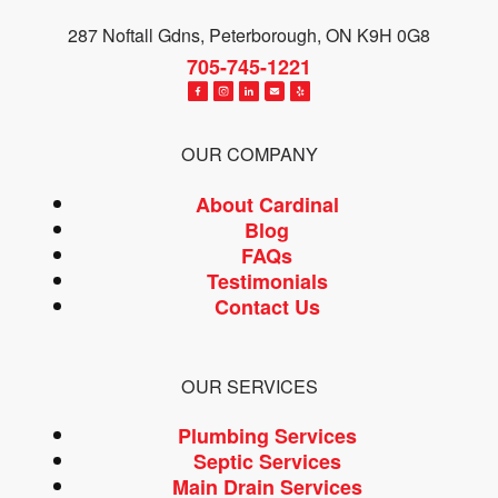
287 Noftall Gdns, Peterborough, ON K9H 0G8
705-745-1221
OUR COMPANY
About Cardinal
Blog
FAQs
Testimonials
Contact Us
OUR SERVICES
Plumbing Services
Septic Services
Main Drain Services