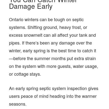
Damage Early
Ontario winters can be tough on septic
systems. Shifting ground, heavy frost, or
excess snowmelt can all affect your tank and
pipes. If there’s been any damage over the
winter, early spring is the best time to catch it
—before the summer months put extra strain
on the system with more guests, water usage,
or cottage stays.
An early spring septic system inspection gives
users peace of mind heading into the warmer
seasons.