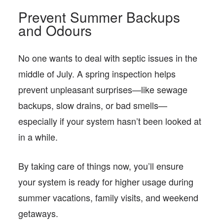
Prevent Summer Backups
and Odours
No one wants to deal with septic issues in the
middle of July. A spring inspection helps
prevent unpleasant surprises—like sewage
backups, slow drains, or bad smells—
especially if your system hasn’t been looked at
in a while.
By taking care of things now, you’ll ensure
your system is ready for higher usage during
summer vacations, family visits, and weekend
getaways.