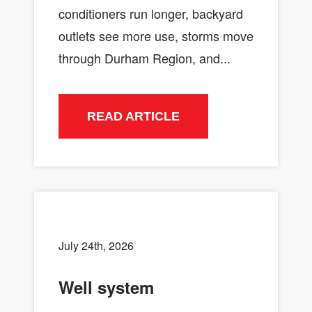
conditioners run longer, backyard
outlets see more use, storms move
through Durham Region, and...
READ ARTICLE
July 24th, 2026
Well system