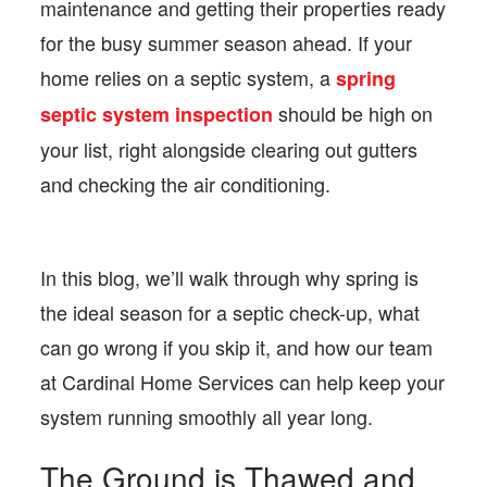
maintenance and getting their properties ready
for the busy summer season ahead. If your
home relies on a septic system, a
spring
should be high on
septic system inspection
your list, right alongside clearing out gutters
and checking the air conditioning.
In this blog, we’ll walk through why spring is
the ideal season for a septic check-up, what
can go wrong if you skip it, and how our team
at Cardinal Home Services can help keep your
system running smoothly all year long.
The Ground is Thawed and