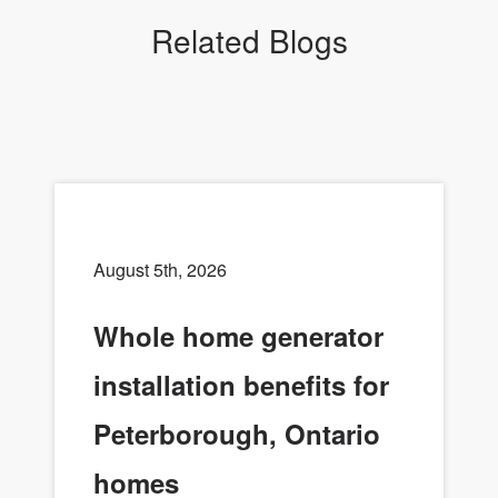
Related Blogs
August 5th, 2026
Whole home generator
installation benefits for
Peterborough, Ontario
homes