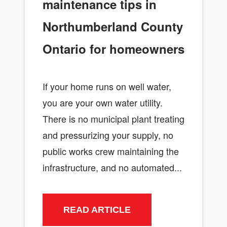
maintenance tips in
Northumberland County
Ontario for homeowners
If your home runs on well water,
you are your own water utility.
There is no municipal plant treating
and pressurizing your supply, no
public works crew maintaining the
infrastructure, and no automated...
READ ARTICLE