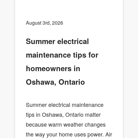
August 3rd, 2026
Summer electrical
maintenance tips for
homeowners in
Oshawa, Ontario
Summer electrical maintenance
tips in Oshawa, Ontario matter
because warm weather changes
the way your home uses power. Air