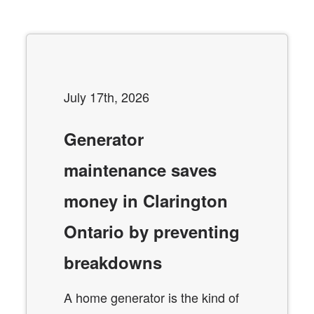
July 17th, 2026
Generator
maintenance saves
money in Clarington
Ontario by preventing
breakdowns
A home generator is the kind of