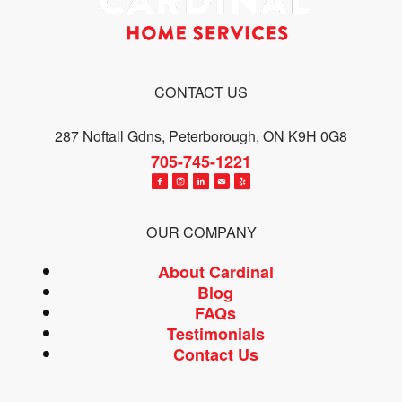
CONTACT US
287 Noftall Gdns, Peterborough, ON K9H 0G8
705-745-1221
OUR COMPANY
About Cardinal
Blog
FAQs
Testimonials
Contact Us