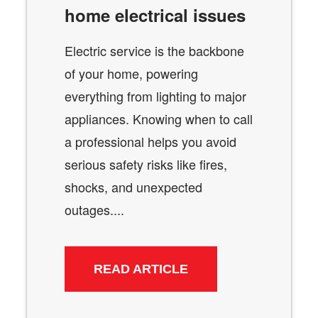
home electrical issues
Electric service is the backbone
of your home, powering
everything from lighting to major
appliances. Knowing when to call
a professional helps you avoid
serious safety risks like fires,
shocks, and unexpected
outages....
READ ARTICLE