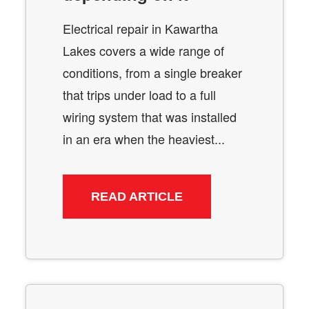
Electrical repair in Kawartha
Lakes covers a wide range of
conditions, from a single breaker
that trips under load to a full
wiring system that was installed
in an era when the heaviest...
READ ARTICLE