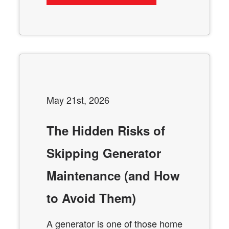
May 21st, 2026
The Hidden Risks of
Skipping Generator
Maintenance (and How
to Avoid Them)
A generator is one of those home