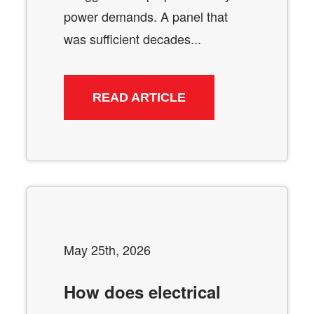
power demands. A panel that
was sufficient decades...
READ ARTICLE
May 25th, 2026
How does electrical