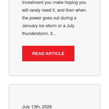
investment you make hoping you
will rarely need it, and then when
the power goes out during a
January ice storm or a July
thunderstorm, it...
READ ARTICLE
July 13th, 2026