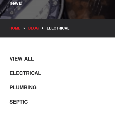
news!
HOME
BLOG
ELECTRICAL
VIEW ALL
ELECTRICAL
PLUMBING
SEPTIC