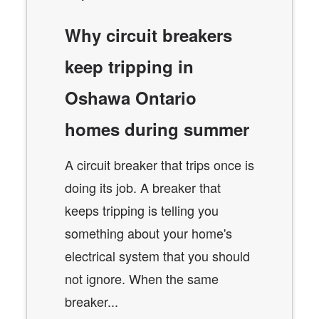
Why circuit breakers
keep tripping in
Oshawa Ontario
homes during summer
A circuit breaker that trips once is
doing its job. A breaker that
keeps tripping is telling you
something about your home's
electrical system that you should
not ignore. When the same
breaker...