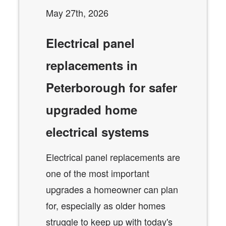
May 27th, 2026
Electrical panel
replacements in
Peterborough for safer
upgraded home
electrical systems
Electrical panel replacements are
one of the most important
upgrades a homeowner can plan
for, especially as older homes
struggle to keep up with today's