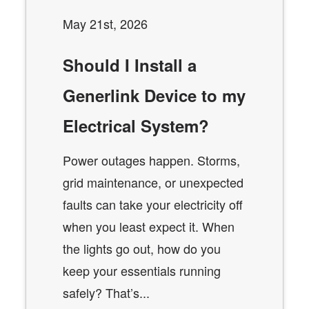
May 21st, 2026
Should I Install a
Generlink Device to my
Electrical System?
Power outages happen. Storms,
grid maintenance, or unexpected
faults can take your electricity off
when you least expect it. When
the lights go out, how do you
keep your essentials running
safely? That’s...