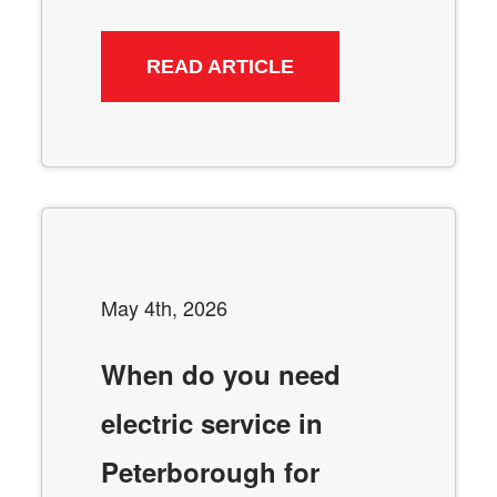
READ ARTICLE
May 4th, 2026
When do you need
electric service in
Peterborough for