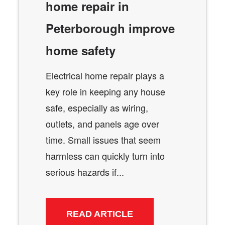
home repair in
Peterborough improve
home safety
Electrical home repair plays a
key role in keeping any house
safe, especially as wiring,
outlets, and panels age over
time. Small issues that seem
harmless can quickly turn into
serious hazards if...
READ ARTICLE