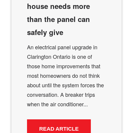
house needs more
than the panel can
safely give
An electrical panel upgrade in
Clarington Ontario is one of
those home improvements that
most homeowners do not think
about until the system forces the
conversation. A breaker trips
when the air conditioner...
READ ARTICLE