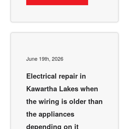
June 19th, 2026
Electrical repair in
Kawartha Lakes when
the wiring is older than
the appliances
depending on it