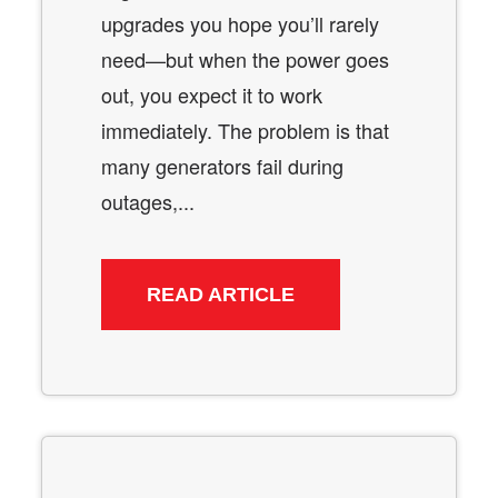
upgrades you hope you’ll rarely
need—but when the power goes
out, you expect it to work
immediately. The problem is that
many generators fail during
outages,...
READ ARTICLE