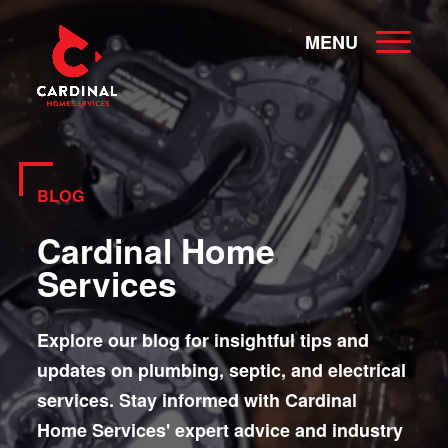
MENU
BLOG
Cardinal Home
Services
Explore our blog for insightful tips and
updates on plumbing, septic, and electrical
services. Stay informed with Cardinal
Home Services' expert advice and industry