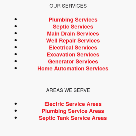
OUR SERVICES
Plumbing Services
Septic Services
Main Drain Services
Well Repair Services
Electrical Services
Excavation Services
Generator Services
Home Automation Services
AREAS WE SERVE
Electric Service Areas
Plumbing Service Areas
Septic Tank Service Areas