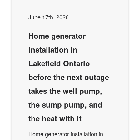
June 17th, 2026
Home generator
installation in
Lakefield Ontario
before the next outage
takes the well pump,
the sump pump, and
the heat with it
Home generator installation in