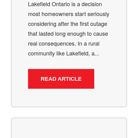
Lakefield Ontario is a decision
most homeowners start seriously
considering after the first outage
that lasted long enough to cause
real consequences. In a rural
community like Lakefield, a...
READ ARTICLE