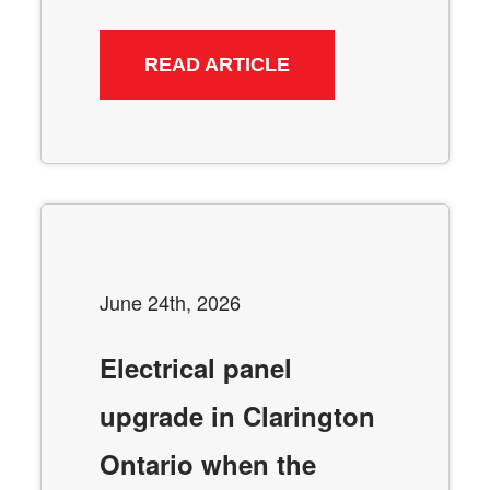
READ ARTICLE
June 24th, 2026
Electrical panel
upgrade in Clarington
Ontario when the