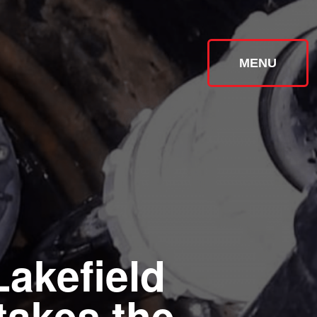
MENU
Lakefield
takes the