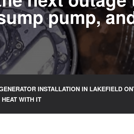
 sump pump, and
GENERATOR INSTALLATION IN LAKEFIELD ON
 HEAT WITH IT