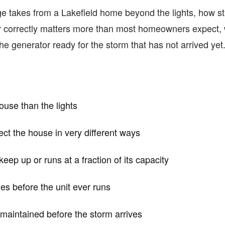
tage takes from a Lakefield home beyond the lights, how s
r correctly matters more than most homeowners expect, w
e generator ready for the storm that has not arrived yet
ouse than the lights
ct the house in very different ways
eep up or runs at a fraction of its capacity
des before the unit ever runs
 maintained before the storm arrives