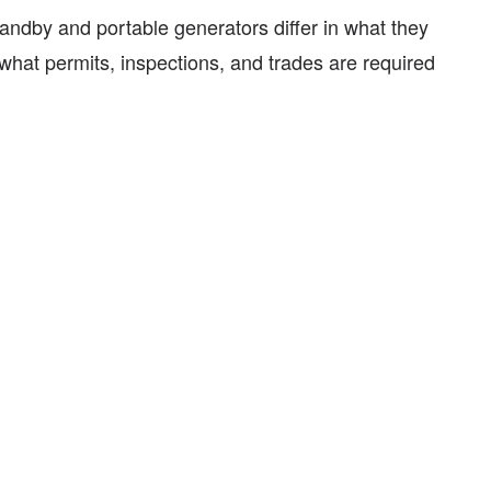
tandby and portable generators differ in what they
hat permits, inspections, and trades are required
.