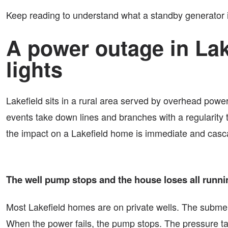
Keep reading to understand what a standby generator in
A power outage in Lak
lights
Lakefield sits in a rural area served by overhead powe
events take down lines and branches with a regularity 
the impact on a Lakefield home is immediate and casc
The well pump stops and the house loses all runni
Most Lakefield homes are on private wells. The submersi
When the power fails, the pump stops. The pressure tan