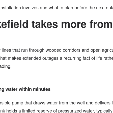
stallation involves and what to plan before the next out
efield takes more from
r lines that run through wooded corridors and open agric
that makes extended outages a recurring fact of life ra
ading.
ng water within minutes
ble pump that draws water from the well and delivers it t
k holds a limited reserve of pressurized water, typicall