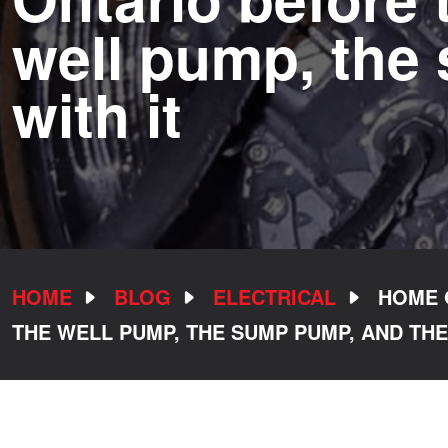
well pump, the
with it
HOME
BLOG
ELECTRICAL
HOME 
THE WELL PUMP, THE SUMP PUMP, AND THE