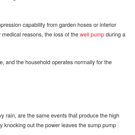
pression capability from garden hoses or interior
 medical reasons, the loss of the
well pump
during a
re, and the household operates normally for the
vy rain, are the same events that produce the high
sly knocking out the power leaves the sump pump