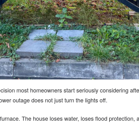
ecision most homeowners start seriously considering after
wer outage does not just turn the lights off.
rnace. The house loses water, loses flood protection, an