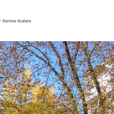
: Service Scalers