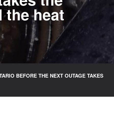
 the heat
TARIO BEFORE THE NEXT OUTAGE TAKES