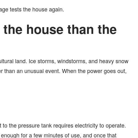
age tests the house again.
 the house than the
ultural land. Ice storms, windstorms, and heavy snow
ther than an unusual event. When the power goes out,
o the pressure tank requires electricity to operate.
y enough for a few minutes of use, and once that