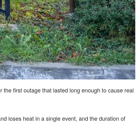
 the first outage that lasted long enough to cause real
d loses heat in a single event, and the duration of