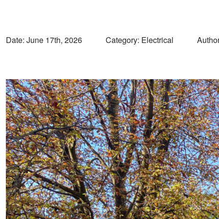
Date:
June 17th, 2026
Category: Electrical
Author