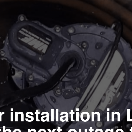
installation in 
the next outage 