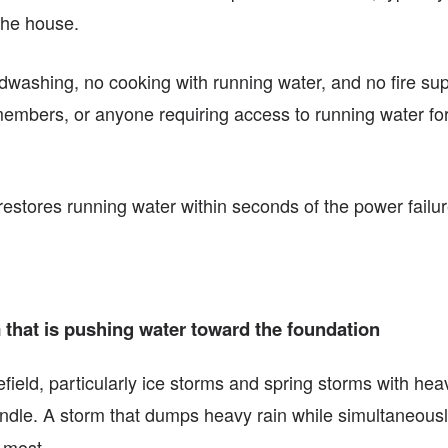
the house.
washing, no cooking with running water, and no fire sup
 members, or anyone requiring access to running water for
restores running water within seconds of the power failu
hat is pushing water toward the foundation
eld, particularly ice storms and spring storms with hea
ndle. A storm that dumps heavy rain while simultaneou
 most.