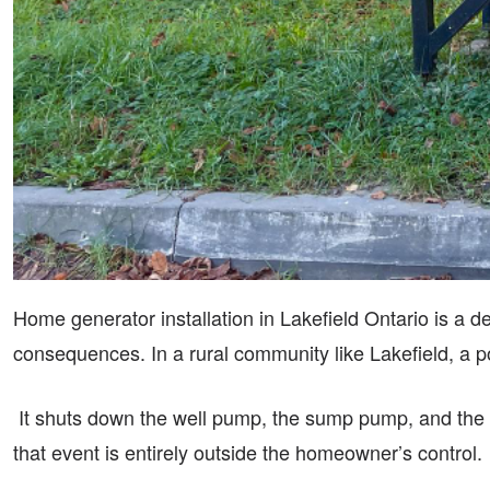
Home generator installation in Lakefield Ontario is a d
consequences. In a rural community like Lakefield, a po
It shuts down the well pump, the sump pump, and the fu
that event is entirely outside the homeowner’s control.