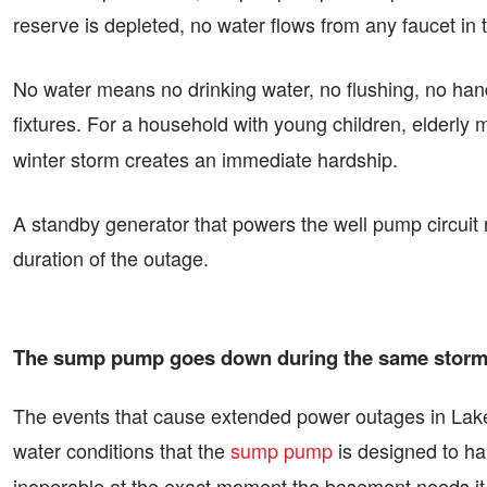
reserve is depleted, no water flows from any faucet in 
No water means no drinking water, no flushing, no hand
fixtures. For a household with young children, elderly
winter storm creates an immediate hardship.
A standby generator that powers the well pump circuit 
duration of the outage.
The sump pump goes down during the same storm t
The events that cause extended power outages in Lakefi
water conditions that the
sump pump
is designed to ha
inoperable at the exact moment the basement needs it