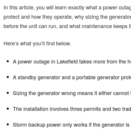
In this article, you will learn exactly what a power ou
protect and how they operate, why sizing the generato
before the unit can run, and what maintenance keeps th
Here’s what you’ll find below.
A power outage in Lakefield takes more from the h
A standby generator and a portable generator prote
Sizing the generator wrong means it either cannot k
The installation involves three permits and two tra
Storm backup power only works if the generator is