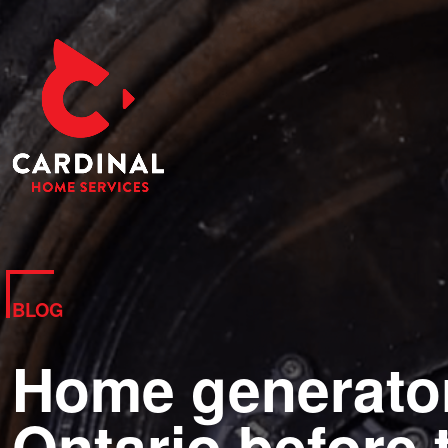
BLOG
Home generator 
Ontario before 