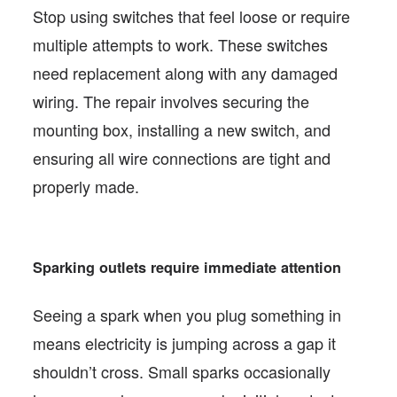
Stop using switches that feel loose or require
multiple attempts to work. These switches
need replacement along with any damaged
wiring. The repair involves securing the
mounting box, installing a new switch, and
ensuring all wire connections are tight and
properly made.
Sparking outlets require immediate attention
Seeing a spark when you plug something in
means electricity is jumping across a gap it
shouldn’t cross. Small sparks occasionally