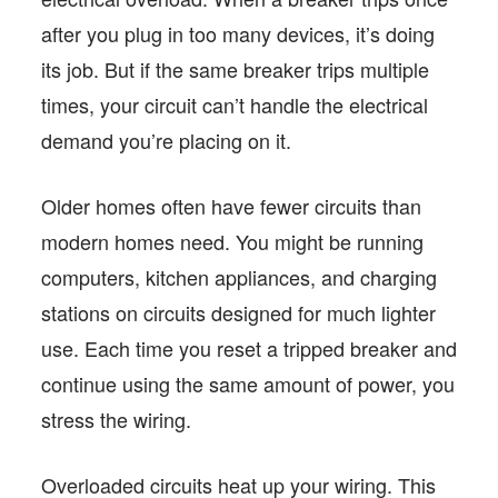
after you plug in too many devices, it’s doing
its job. But if the same breaker trips multiple
times, your circuit can’t handle the electrical
demand you’re placing on it.
Older homes often have fewer circuits than
modern homes need. You might be running
computers, kitchen appliances, and charging
stations on circuits designed for much lighter
use. Each time you reset a tripped breaker and
continue using the same amount of power, you
stress the wiring.
Overloaded circuits heat up your wiring. This