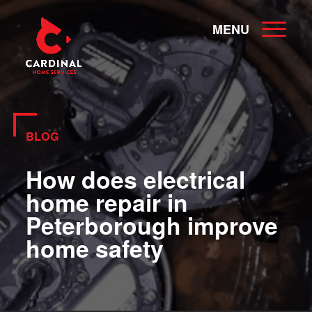
MENU
BLOG
How does electrical
home repair in
Peterborough improve
home safety