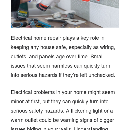
Electrical home repair plays a key role in
keeping any house safe, especially as wiring,
outlets, and panels age over time. Small
issues that seem harmless can quickly turn
into serious hazards if they’re left unchecked.
Electrical problems in your home might seem
minor at first, but they can quickly turn into
serious safety hazards. A flickering light or a
warm outlet could be warning signs of bigger
issues hiding in your walls. Understanding