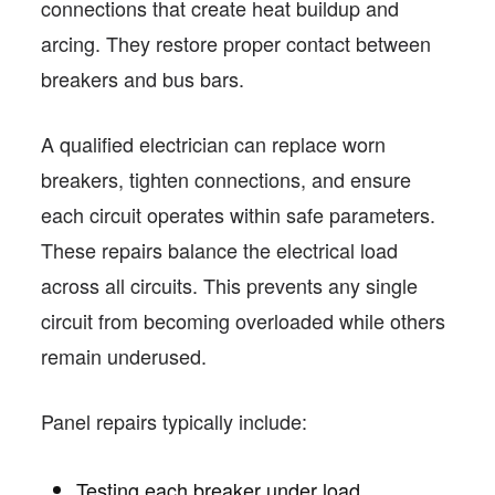
connections that create heat buildup and
arcing. They restore proper contact between
breakers and bus bars.
A qualified electrician can replace worn
breakers, tighten connections, and ensure
each circuit operates within safe parameters.
These repairs balance the electrical load
across all circuits. This prevents any single
circuit from becoming overloaded while others
remain underused.
Panel repairs typically include:
Testing each breaker under load