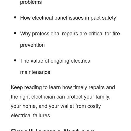
problems
How electrical panel issues impact safety
Why professional repairs are critical for fire
prevention
The value of ongoing electrical
maintenance
Keep reading to learn how timely repairs and
the right electrician can protect your family,
your home, and your wallet from costly
electrical failures.