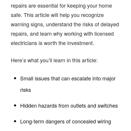
repairs are essential for keeping your home
safe. This article will help you recognize
warning signs, understand the risks of delayed
repairs, and learn why working with licensed
electricians is worth the investment.
Here’s what you’ll learn in this article:
Small issues that can escalate into major
risks
Hidden hazards from outlets and switches
Long-term dangers of concealed wiring