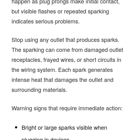
happen as plug prongs make initial contact,
but visible flashes or repeated sparking
indicates serious problems.
Stop using any outlet that produces sparks.
The sparking can come from damaged outlet
receptacles, frayed wires, or short circuits in
the wiring system. Each spark generates
intense heat that damages the outlet and
surrounding materials.
Warning signs that require immediate action:
Bright or large sparks visible when
plugging in devices