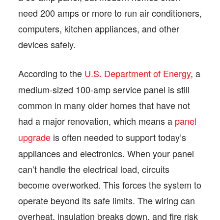
need 200 amps or more to run air conditioners,
computers, kitchen appliances, and other
devices safely.
According to the
U.S. Department of Energy
, a
medium-sized 100-amp service panel is still
common in many older homes that have not
had a major renovation, which means a
panel
upgrade
is often needed to support today’s
appliances and electronics. When your panel
can’t handle the electrical load, circuits
become overworked. This forces the system to
operate beyond its safe limits. The wiring can
overheat, insulation breaks down, and fire risk