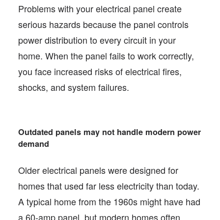
Problems with your electrical panel create
serious hazards because the panel controls
power distribution to every circuit in your
home. When the panel fails to work correctly,
you face increased risks of electrical fires,
shocks, and system failures.
Outdated panels may not handle modern power
demand
Older electrical panels were designed for
homes that used far less electricity than today.
A typical home from the 1960s might have had
a 60-amp panel, but modern homes often