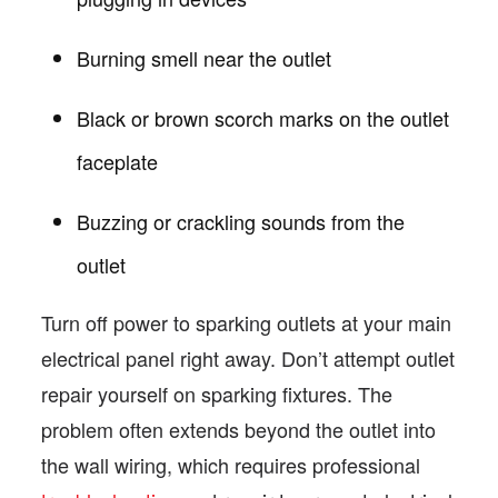
Burning smell near the outlet
Black or brown scorch marks on the outlet
faceplate
Buzzing or crackling sounds from the
outlet
Turn off power to sparking outlets at your main
electrical panel right away. Don’t attempt outlet
repair yourself on sparking fixtures. The
problem often extends beyond the outlet into
the wall wiring, which requires professional