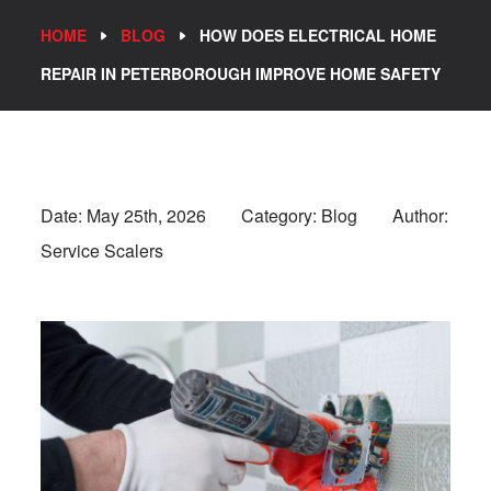
HOME
BLOG
HOW DOES ELECTRICAL HOME
REPAIR IN PETERBOROUGH IMPROVE HOME SAFETY
Date:
May 25th, 2026
Category: Blog
Author:
Service Scalers