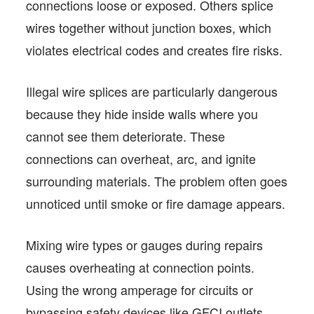
connections loose or exposed. Others splice
wires together without junction boxes, which
violates electrical codes and creates fire risks.
Illegal wire splices are particularly dangerous
because they hide inside walls where you
cannot see them deteriorate. These
connections can overheat, arc, and ignite
surrounding materials. The problem often goes
unnoticed until smoke or fire damage appears.
Mixing wire types or gauges during repairs
causes overheating at connection points.
Using the wrong amperage for circuits or
bypassing safety devices like GFCI outlets