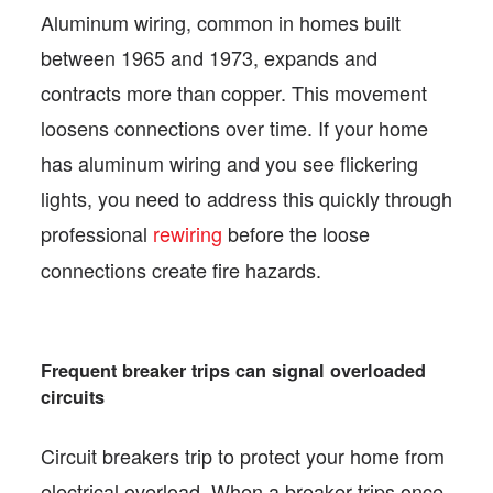
Aluminum wiring, common in homes built
between 1965 and 1973, expands and
contracts more than copper. This movement
loosens connections over time. If your home
has aluminum wiring and you see flickering
lights, you need to address this quickly through
professional
rewiring
before the loose
connections create fire hazards.
Frequent breaker trips can signal overloaded
circuits
Circuit breakers trip to protect your home from
electrical overload. When a breaker trips once