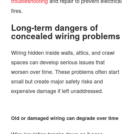
troubleshooting
and repair to prevent electrical
fires.
Long-term dangers of
concealed wiring problems
Wiring hidden inside walls, attics, and crawl
spaces can develop serious issues that
worsen over time. These problems often start
small but create major safety risks and
expensive damage if left unaddressed.
Old or damaged wiring can degrade over time