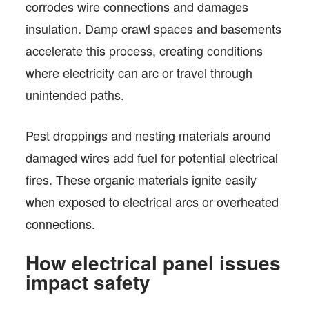
corrodes wire connections and damages
insulation. Damp crawl spaces and basements
accelerate this process, creating conditions
where electricity can arc or travel through
unintended paths.
Pest droppings and nesting materials around
damaged wires add fuel for potential electrical
fires. These organic materials ignite easily
when exposed to electrical arcs or overheated
connections.
How electrical panel issues
impact safety