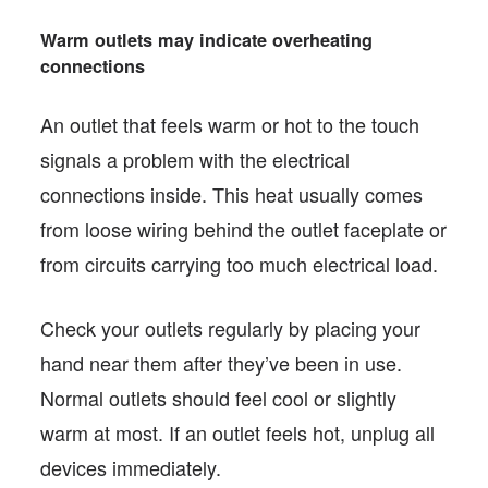
Warm outlets may indicate overheating
connections
An outlet that feels warm or hot to the touch
signals a problem with the electrical
connections inside. This heat usually comes
from loose wiring behind the outlet faceplate or
from circuits carrying too much electrical load.
Check your outlets regularly by placing your
hand near them after they’ve been in use.
Normal outlets should feel cool or slightly
warm at most. If an outlet feels hot, unplug all
devices immediately.