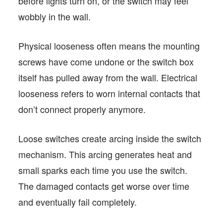
before lights turn on, or the switch may feel
wobbly in the wall.
Physical looseness often means the mounting
screws have come undone or the switch box
itself has pulled away from the wall. Electrical
looseness refers to worn internal contacts that
don’t connect properly anymore.
Loose switches create arcing inside the switch
mechanism. This arcing generates heat and
small sparks each time you use the switch.
The damaged contacts get worse over time
and eventually fail completely.