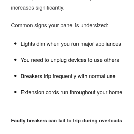
increases significantly.
Common signs your panel is undersized:
Lights dim when you run major appliances
You need to unplug devices to use others
Breakers trip frequently with normal use
Extension cords run throughout your home
Faulty breakers can fail to trip during overloads