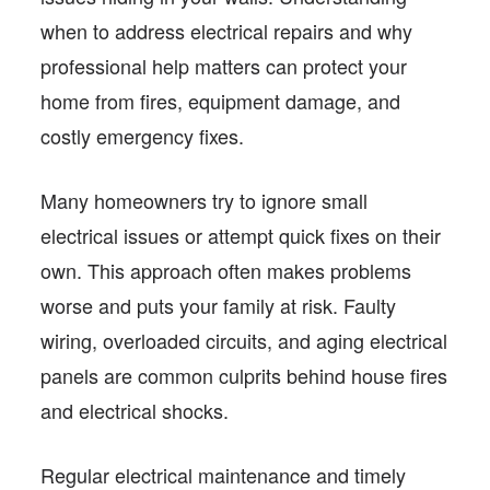
when to address electrical repairs and why
professional help matters can protect your
home from fires, equipment damage, and
costly emergency fixes.
Many homeowners try to ignore small
electrical issues or attempt quick fixes on their
own. This approach often makes problems
worse and puts your family at risk. Faulty
wiring, overloaded circuits, and aging electrical
panels are common culprits behind house fires
and electrical shocks.
Regular electrical maintenance and timely