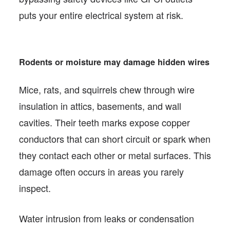
puts your entire electrical system at risk.
Rodents or moisture may damage hidden wires
Mice, rats, and squirrels chew through wire
insulation in attics, basements, and wall
cavities. Their teeth marks expose copper
conductors that can short circuit or spark when
they contact each other or metal surfaces. This
damage often occurs in areas you rarely
inspect.
Water intrusion from leaks or condensation