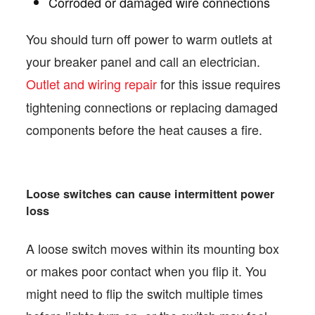
Corroded or damaged wire connections
You should turn off power to warm outlets at
your breaker panel and call an electrician.
Outlet and wiring repair
for this issue requires
tightening connections or replacing damaged
components before the heat causes a fire.
Loose switches can cause intermittent power
loss
A loose switch moves within its mounting box
or makes poor contact when you flip it. You
might need to flip the switch multiple times