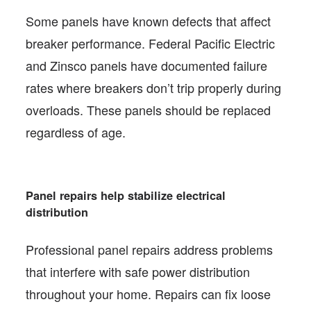
Some panels have known defects that affect
breaker performance. Federal Pacific Electric
and Zinsco panels have documented failure
rates where breakers don’t trip properly during
overloads. These panels should be replaced
regardless of age.
Panel repairs help stabilize electrical
distribution
Professional panel repairs address problems
that interfere with safe power distribution
throughout your home. Repairs can fix loose