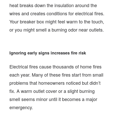
heat breaks down the insulation around the
wires and creates conditions for electrical fires.
Your breaker box might feel warm to the touch,
or you might smell a burning odor near outlets.
Ignoring early signs increases fire risk
Electrical fires cause thousands of home fires
each year. Many of these fires start from small
problems that homeowners noticed but didn’t
fix. A warm outlet cover or a slight burning
smell seems minor until it becomes a major
emergency.