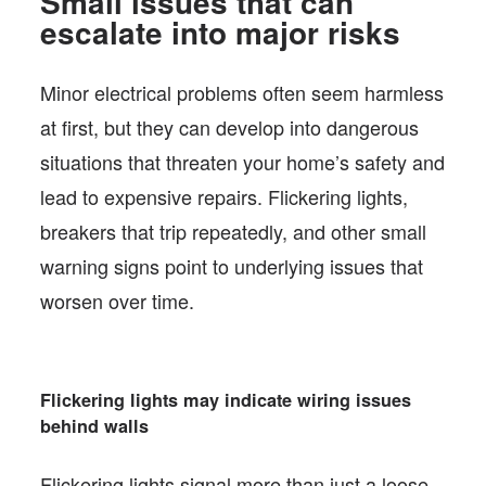
Small issues that can
escalate into major risks
Minor electrical problems often seem harmless
at first, but they can develop into dangerous
situations that threaten your home’s safety and
lead to expensive repairs. Flickering lights,
breakers that trip repeatedly, and other small
warning signs point to underlying issues that
worsen over time.
Flickering lights may indicate wiring issues
behind walls
Flickering lights signal more than just a loose