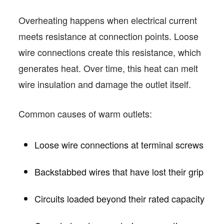
Overheating happens when electrical current
meets resistance at connection points. Loose
wire connections create this resistance, which
generates heat. Over time, this heat can melt
wire insulation and damage the outlet itself.
Common causes of warm outlets:
Loose wire connections at terminal screws
Backstabbed wires that have lost their grip
Circuits loaded beyond their rated capacity