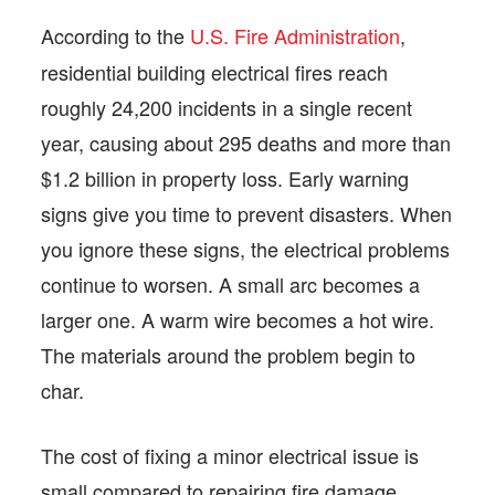
According to the
U.S. Fire Administration
,
residential building electrical fires reach
roughly 24,200 incidents in a single recent
year, causing about 295 deaths and more than
$1.2 billion in property loss. Early warning
signs give you time to prevent disasters. When
you ignore these signs, the electrical problems
continue to worsen. A small arc becomes a
larger one. A warm wire becomes a hot wire.
The materials around the problem begin to
char.
The cost of fixing a minor electrical issue is
small compared to repairing fire damage.