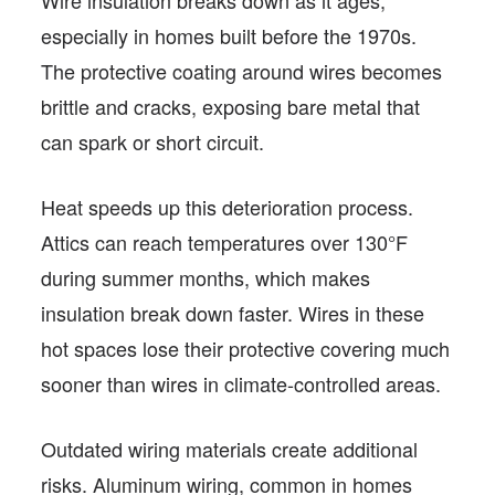
Wire insulation breaks down as it ages,
especially in homes built before the 1970s.
The protective coating around wires becomes
brittle and cracks, exposing bare metal that
can spark or short circuit.
Heat speeds up this deterioration process.
Attics can reach temperatures over 130°F
during summer months, which makes
insulation break down faster. Wires in these
hot spaces lose their protective covering much
sooner than wires in climate-controlled areas.
Outdated wiring materials create additional
risks. Aluminum wiring, common in homes