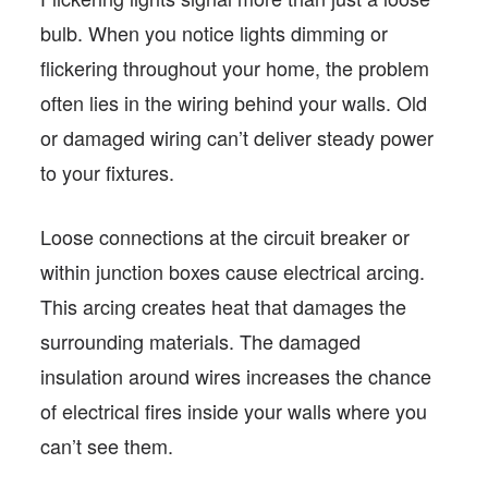
bulb. When you notice lights dimming or
flickering throughout your home, the problem
often lies in the wiring behind your walls. Old
or damaged wiring can’t deliver steady power
to your fixtures.
Loose connections at the circuit breaker or
within junction boxes cause electrical arcing.
This arcing creates heat that damages the
surrounding materials. The damaged
insulation around wires increases the chance
of electrical fires inside your walls where you
can’t see them.