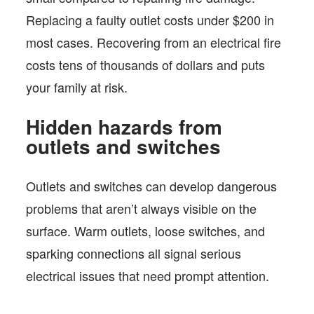
Replacing a faulty outlet costs under $200 in
most cases. Recovering from an electrical fire
costs tens of thousands of dollars and puts
your family at risk.
Hidden hazards from
outlets and switches
Outlets and switches can develop dangerous
problems that aren’t always visible on the
surface. Warm outlets, loose switches, and
sparking connections all signal serious
electrical issues that need prompt attention.