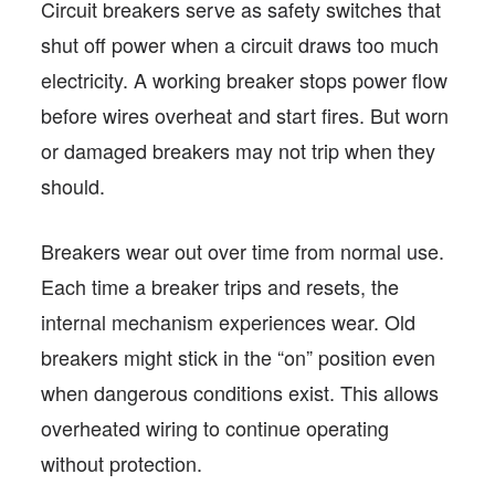
Circuit breakers serve as safety switches that
shut off power when a circuit draws too much
electricity. A working breaker stops power flow
before wires overheat and start fires. But worn
or damaged breakers may not trip when they
should.
Breakers wear out over time from normal use.
Each time a breaker trips and resets, the
internal mechanism experiences wear. Old
breakers might stick in the “on” position even
when dangerous conditions exist. This allows
overheated wiring to continue operating
without protection.