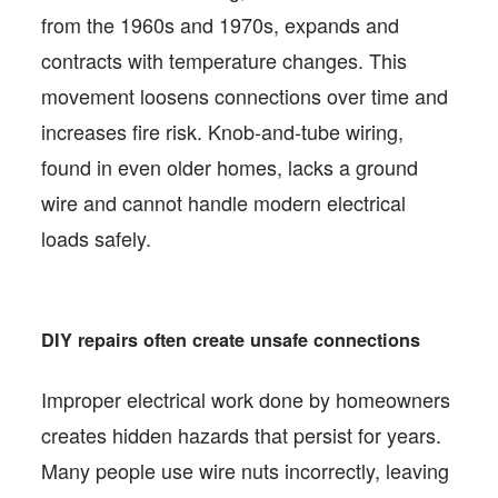
from the 1960s and 1970s, expands and
contracts with temperature changes. This
movement loosens connections over time and
increases fire risk. Knob-and-tube wiring,
found in even older homes, lacks a ground
wire and cannot handle modern electrical
loads safely.
DIY repairs often create unsafe connections
Improper electrical work done by homeowners
creates hidden hazards that persist for years.
Many people use wire nuts incorrectly, leaving