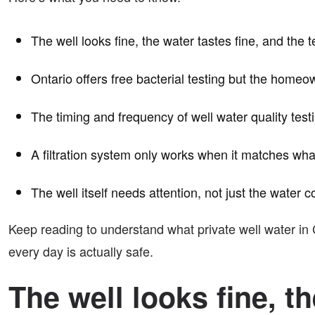
The well looks fine, the water tastes fine, and the 
Ontario offers free bacterial testing but the homeo
The timing and frequency of well water quality te
A filtration system only works when it matches wha
The well itself needs attention, not just the water c
Keep reading to understand what private well water in 
every day is actually safe.
The well looks fine, th