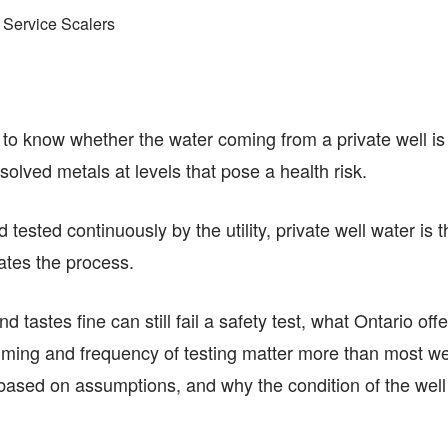
 Service Scalers
y to know whether the water coming from a private well is
issolved metals at levels that pose a health risk.
 tested continuously by the utility, private well water is
iates the process.
nd tastes fine can still fail a safety test, what Ontario off
ing and frequency of testing matter more than most well
 based on assumptions, and why the condition of the well it