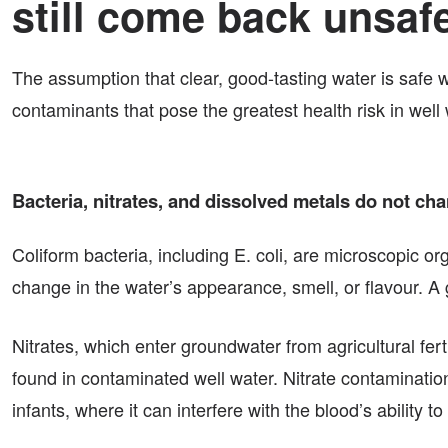
still come back unsaf
The assumption that clear, good-tasting water is saf
contaminants that pose the greatest health risk in wel
Bacteria, nitrates, and dissolved metals do not ch
Coliform bacteria, including E. coli, are microscopic o
change in the water’s appearance, smell, or flavour. A g
Nitrates, which enter groundwater from agricultural fert
found in contaminated well water. Nitrate contamination
infants, where it can interfere with the blood’s ability t