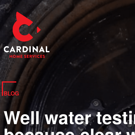
BLOG
Well water test
because clear w