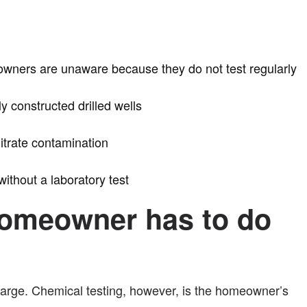
l owners are unaware because they do not test regularly
y constructed drilled wells
nitrate contamination
ithout a laboratory test
e homeowner has to do
 charge. Chemical testing, however, is the homeowner’s