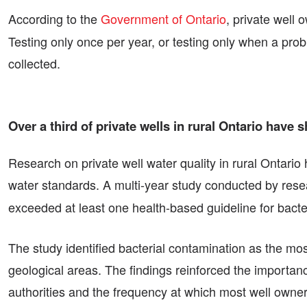
According to the
Government of Ontario
, private well 
Testing only once per year, or testing only when a pr
collected.
Over a third of private wells in rural Ontario have
Research on private well water quality in rural Ontario
water standards. A multi-year study conducted by rese
exceeded at least one health-based guideline for bacter
The study identified bacterial contamination as the mos
geological areas. The findings reinforced the importan
authorities and the frequency at which most well owners