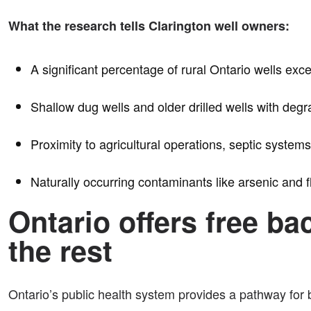
What the research tells Clarington well owners:
A significant percentage of rural Ontario wells ex
Shallow dug wells and older drilled wells with degr
Proximity to agricultural operations, septic systems
Naturally occurring contaminants like arsenic and 
Ontario offers free ba
the rest
Ontario’s public health system provides a pathway for b