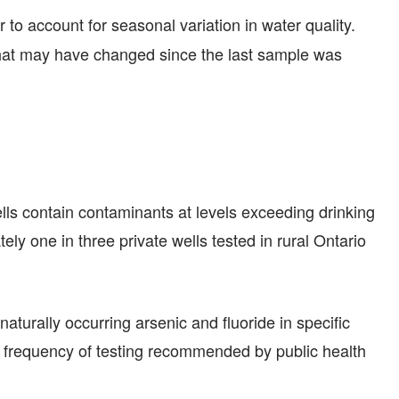
r to account for seasonal variation in water quality.
 that may have changed since the last sample was
ells contain contaminants at levels exceeding drinking
ly one in three private wells tested in rural Ontario
aturally occurring arsenic and fluoride in specific
he frequency of testing recommended by public health