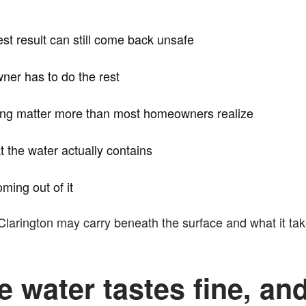
test result can still come back unsafe
wner has to do the rest
sting matter more than most homeowners realize
t the water actually contains
oming out of it
Clarington may carry beneath the surface and what it tak
e water tastes fine, and