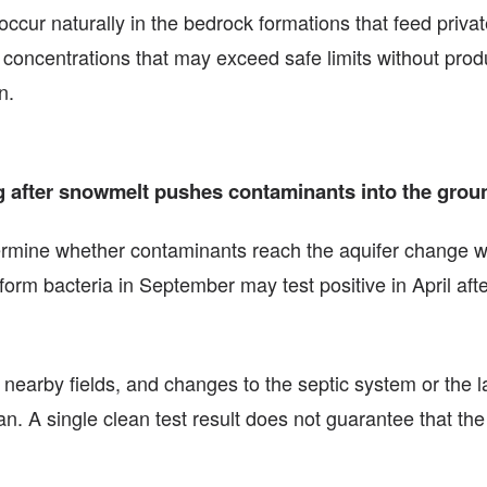
occur naturally in the bedrock formations that feed priva
concentrations that may exceed safe limits without produ
n.
ring after snowmelt pushes contaminants into the grou
etermine whether contaminants reach the aquifer change w
liform bacteria in September may test positive in April af
m nearby fields, and changes to the septic system or the 
. A single clean test result does not guarantee that the 