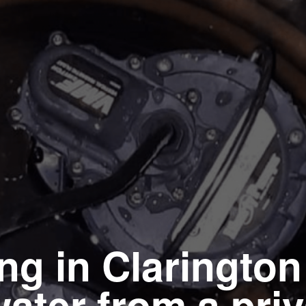
ing in Clarington
ater from a priv