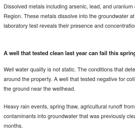
Dissolved metals including arsenic, lead, and uranium 
Region. These metals dissolve into the groundwater at 
laboratory test reveals their presence and concentratio
A well that tested clean last year can fail this sp
Well water quality is not static. The conditions that d
around the property. A well that tested negative for co
the ground near the wellhead.
Heavy rain events, spring thaw, agricultural runoff fro
contaminants into groundwater that was previously clean
months.