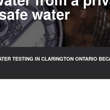
safe water
TER TESTING IN CLARINGTON ONTARIO BEC