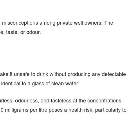
al misconceptions among private well owners. The
, taste, or odour.
make it unsafe to drink without producing any detectable
identical to a glass of clean water.
urless, odourless, and tasteless at the concentrations
illigrams per litre poses a health risk, particularly to