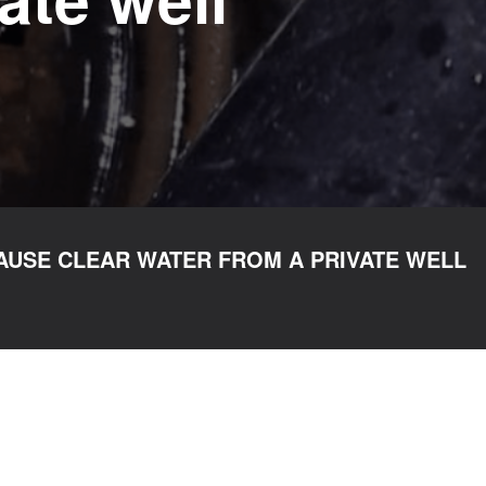
AUSE CLEAR WATER FROM A PRIVATE WELL