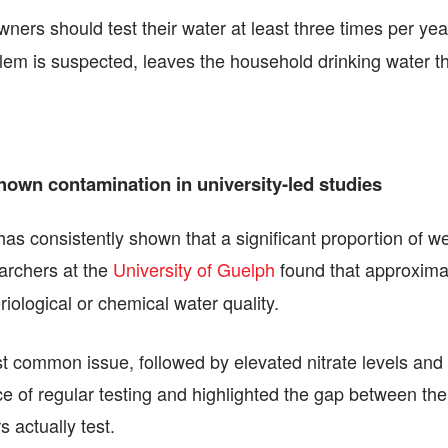
owners should test their water at least three times per yea
oblem is suspected, leaves the household drinking water
 shown contamination in university-led studies
 has consistently shown that a significant proportion of w
archers at the
University of Guelph
found that approximate
iological or chemical water quality.
t common issue, followed by elevated nitrate levels and n
ce of regular testing and highlighted the gap between t
 actually test.