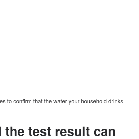
es to confirm that the water your household drinks
 the test result can