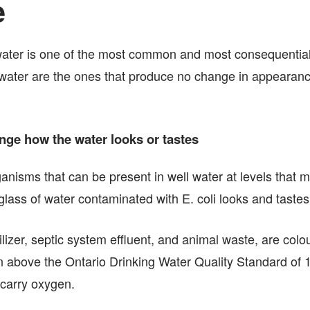
e
e water is one of the most common and most consequenti
l water are the ones that produce no change in appearance
ange how the water looks or tastes
rganisms that can be present in well water at levels that 
lass of water contaminated with E. coli looks and tastes 
ilizer, septic system effluent, and animal waste, are colo
 above the Ontario Drinking Water Quality Standard of 10 m
o carry oxygen.