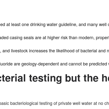
ceed at least one drinking water guideline, and many wel
aded casing seals are at higher risk than modern, properl
, and livestock increases the likelihood of bacterial and 
fluoride are geology-dependent and cannot be predicted w
cterial testing but th
asic bacteriological testing of private well water at no