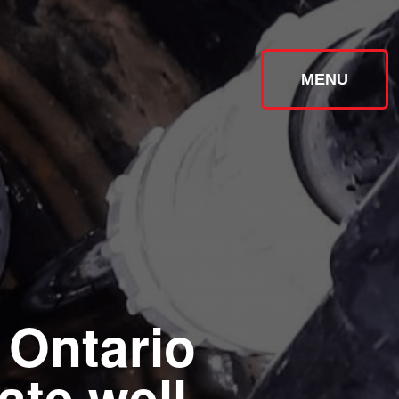
MENU
 Ontario
ate well