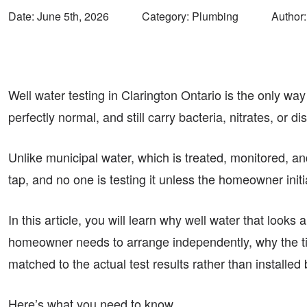
Date:
June 5th, 2026
Category: Plumbing
Author:
Well water testing in Clarington Ontario is the only wa
perfectly normal, and still carry bacteria, nitrates, or d
Unlike municipal water, which is treated, monitored, and
tap, and no one is testing it unless the homeowner init
In this article, you will learn why well water that looks a
homeowner needs to arrange independently, why the tim
matched to the actual test results rather than installed
Here’s what you need to know.