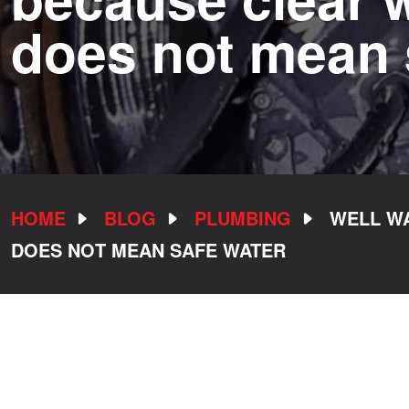
does not mean 
HOME
BLOG
PLUMBING
WELL WA
DOES NOT MEAN SAFE WATER