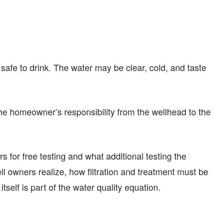
 safe to drink. The water may be clear, cold, and taste
 the homeowner’s responsibility from the wellhead to the
ers for free testing and what additional testing the
 owners realize, how filtration and treatment must be
self is part of the water quality equation.