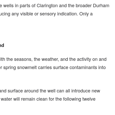
te wells in parts of Clarington and the broader Durham
cing any visible or sensory indication. Only a
nd
ith the seasons, the weather, and the activity on and
ter spring snowmelt carries surface contaminants into
land surface around the well can all introduce new
water will remain clean for the following twelve